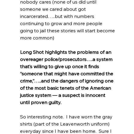
nobody cares (none of us did until 
someone we cared about got 
incarcerated…..but with numbers 
continuing to grow and more people 
going to jail these stories will start become 
more common)
Long Shot highlights the problems of an 
overeager police/prosecutors….a system 
that’s willing to give up once it finds 
“someone that might have committed the 
crime,”…..and the dangers of ignoring one 
of the most basic tenets of the American 
justice system — a suspect is innocent 
until proven guilty.   
So interesting note.  I have worn the gray 
shirts (part of the Leavenworth uniform) 
everyday since I have been home.  Sure I 