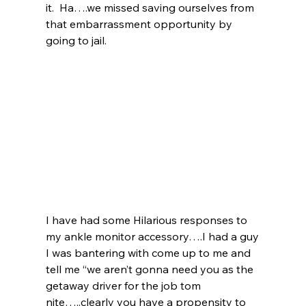
it.  Ha….we missed saving ourselves from 
that embarrassment opportunity by 
going to jail.  
I have had some Hilarious responses to 
my ankle monitor accessory….I had a guy 
I was bantering with come up to me and 
tell me “we aren’t gonna need you as the 
getaway driver for the job tom 
nite…..clearly you have a propensity to 