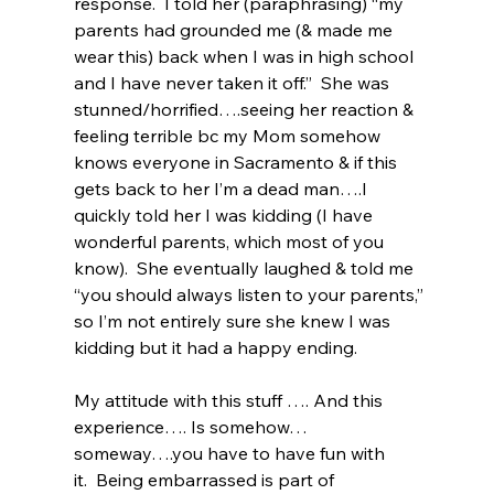
response.  I told her (paraphrasing) “my 
parents had grounded me (& made me 
wear this) back when I was in high school 
and I have never taken it off.”  She was 
stunned/horrified….seeing her reaction & 
feeling terrible bc my Mom somehow 
knows everyone in Sacramento & if this 
gets back to her I’m a dead man….I 
quickly told her I was kidding (I have 
wonderful parents, which most of you 
know).  She eventually laughed & told me 
“you should always listen to your parents,” 
so I’m not entirely sure she knew I was 
kidding but it had a happy ending.
My attitude with this stuff …. And this 
experience…. Is somehow…
someway….you have to have fun with 
it.  Being embarrassed is part of 