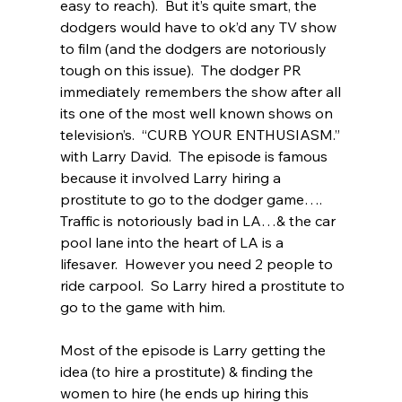
easy to reach).  But it’s quite smart, the 
dodgers would have to ok’d any TV show 
to film (and the dodgers are notoriously 
tough on this issue).  The dodger PR 
immediately remembers the show after all 
its one of the most well known shows on 
television’s.  “CURB YOUR ENTHUSIASM.” 
with Larry David.  The episode is famous 
because it involved Larry hiring a 
prostitute to go to the dodger game…. 
Traffic is notoriously bad in LA…& the car 
pool lane into the heart of LA is a 
lifesaver.  However you need 2 people to 
ride carpool.  So Larry hired a prostitute to 
go to the game with him.   
Most of the episode is Larry getting the 
idea (to hire a prostitute) & finding the 
women to hire (he ends up hiring this 