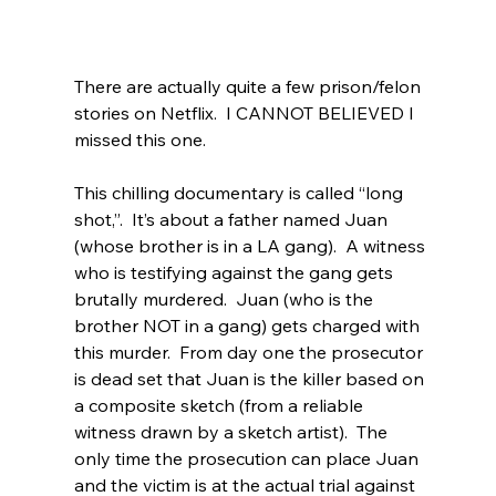
There are actually quite a few prison/felon 
stories on Netflix.  I CANNOT BELIEVED I 
missed this one.
This chilling documentary is called “long 
shot,”.  It’s about a father named Juan 
(whose brother is in a LA gang).  A witness 
who is testifying against the gang gets 
brutally murdered.  Juan (who is the 
brother NOT in a gang) gets charged with 
this murder.  From day one the prosecutor 
is dead set that Juan is the killer based on 
a composite sketch (from a reliable 
witness drawn by a sketch artist).  The 
only time the prosecution can place Juan 
and the victim is at the actual trial against 