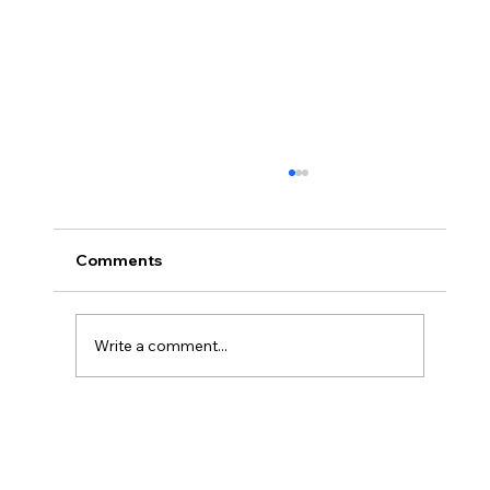
Comments
Write a comment...
#66 Coops Weekly - I'm DONE!!! (* I
still have supervised release)