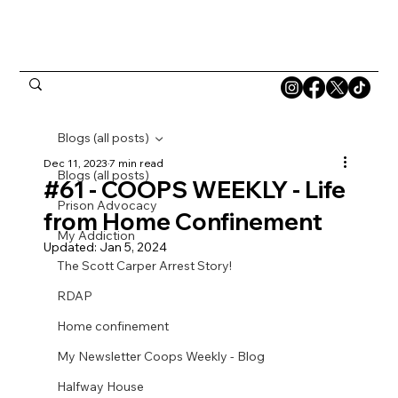
Blogs (all posts)
Dec 11, 2023
7 min read
Blogs (all posts)
#61 - COOPS WEEKLY - Life
Prison Advocacy
from Home Confinement
My Addiction
Updated:
Jan 5, 2024
The Scott Carper Arrest Story!
RDAP
Home confinement
My Newsletter Coops Weekly - Blog
Halfway House