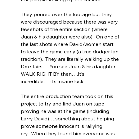
They poured over the footage but they 
were discouraged because there was very 
few shots of the entire section (where 
Juan & his daughter were also).  On one of 
the last shots where David/women start 
to leave the game early (a true dodger fan 
tradition).  They are literally walking up the 
Dm stairs…..You see Juan & his daughter 
WALK RIGHT BY then….It’s 
incredible…..it’s insane luck.  
The entire production team took on this 
project to try and find Juan on tape 
proving he was at the game (including 
Larry David)….something about helping 
prove someone innocent is rallying 
cry.  When they found him everyone was 