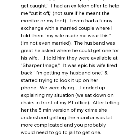
get caught.”  I had an ex felon offer to help 
me “cut it off,” (not sure if he meant the 
monitor or my foot).  I even had a funny 
exchange with a married couple where I 
told them “my wife made me wear this.” 
(Im not even married).  The husband was 
great he asked where he could get one for 
his wife….I told him they were available at 
“Sharper Image,”.  It was epic his wife fired 
back “I’m getting my husband one,” & 
started trying to look it up on her 
phone.  We were dying….I ended up 
explaining my situation (we sat down on 
chairs in front of my PT office).  After telling 
her the 5 min version of my crime she 
understood getting the monitor was bit 
more complicated and you probably 
would need to go to jail to get one. 