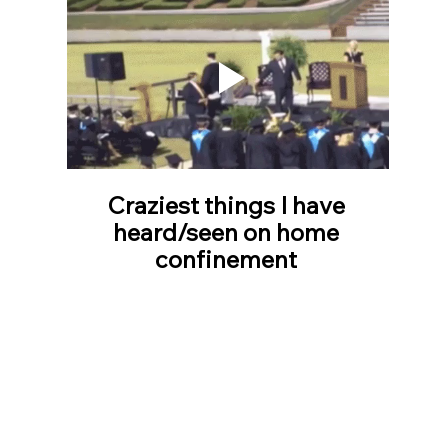
Craziest things I have 
heard/seen on home 
confinement 