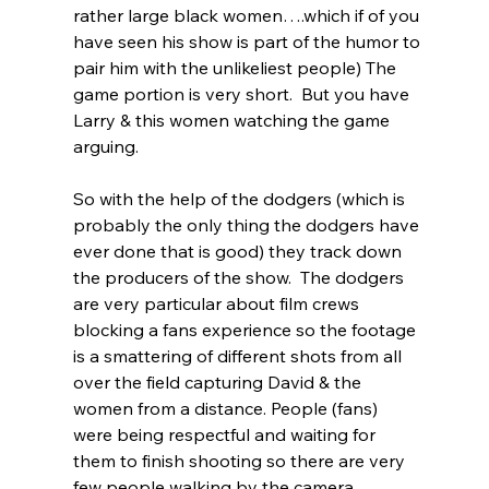
rather large black women….which if of you 
have seen his show is part of the humor to 
pair him with the unlikeliest people) The 
game portion is very short.  But you have 
Larry & this women watching the game 
arguing.  
So with the help of the dodgers (which is 
probably the only thing the dodgers have 
ever done that is good) they track down 
the producers of the show.  The dodgers 
are very particular about film crews 
blocking a fans experience so the footage 
is a smattering of different shots from all 
over the field capturing David & the 
women from a distance. People (fans) 
were being respectful and waiting for 
them to finish shooting so there are very 
few people walking by the camera.  