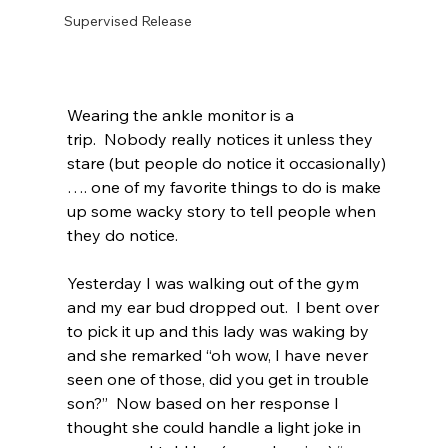
Supervised Release
Wearing the ankle monitor is a 
trip.  Nobody really notices it unless they 
stare (but people do notice it occasionally)
…. one of my favorite things to do is make 
up some wacky story to tell people when 
they do notice.  
Yesterday I was walking out of the gym 
and my ear bud dropped out.  I bent over 
to pick it up and this lady was waking by 
and she remarked “oh wow, I have never 
seen one of those, did you get in trouble 
son?”  Now based on her response I 
thought she could handle a light joke in 