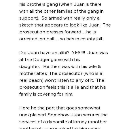
his brothers gang (when Juan is there 
with all the other families of the gang in 
support).  So armed with really only a 
sketch that appears to look like Juan.  The 
prosecution presses forward…he is 
arrested, no bail….so he’s in county jail. 
Did Juan have an alibi?  YES!!!!!  Juan was 
at the Dodger game with his 
daughter.   He then was with his wife & 
mother after.  The prosecutor (who is a 
real peach) won’t listen to any of it.  The 
prosecution feels this is a lie and that his 
family is covering for him.  
Here he the part that goes somewhat 
unexplained. Somehow Juan secures the 
services of a dynamite attorney (another 
brother of Juan worked for him years 