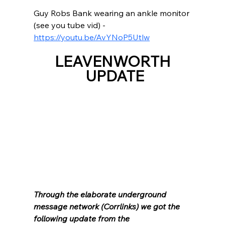
Guy Robs Bank wearing an ankle monitor 
(see you tube vid) - 
https://youtu.be/AvYNoP5Utlw
LEAVENWORTH 
UPDATE
Through the elaborate underground 
message network (Corrlinks) we got the 
following update from the 