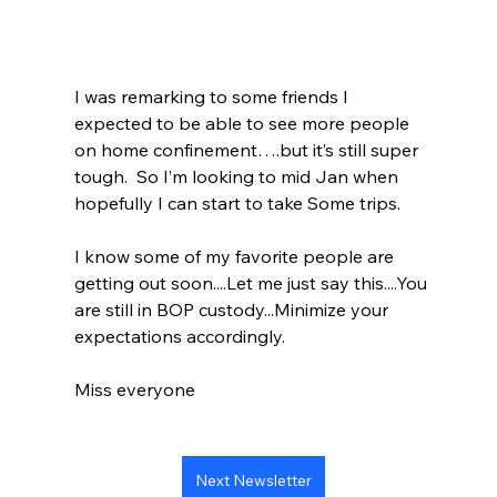
I was remarking to some friends I 
expected to be able to see more people 
on home confinement….but it’s still super 
tough.  So I’m looking to mid Jan when 
hopefully I can start to take Some trips. 
I know some of my favorite people are 
getting out soon....Let me just say this....You 
are still in BOP custody...Minimize your 
expectations accordingly.  
Miss everyone 
Next Newsletter