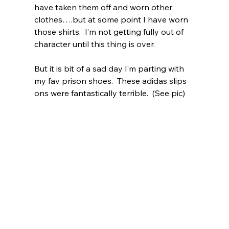
have taken them off and worn other 
clothes….but at some point I have worn 
those shirts.  I’m not getting fully out of 
character until this thing is over.  
But it is bit of a sad day I’m parting with 
my fav prison shoes.  These adidas slips 
ons were fantastically terrible.  (See pic)