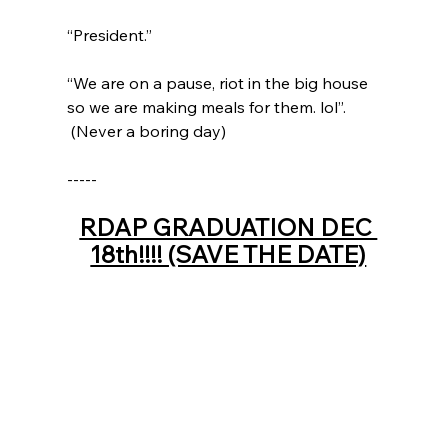
“President.”  
“We are on a pause, riot in the big house 
so we are making meals for them. lol”.   
 (Never a boring day) 
-----
RDAP GRADUATION DEC 
18th!!!! (SAVE THE DATE)