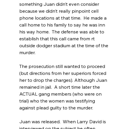
something Juan didn’t even consider 
because we didn’t really pinpoint cell 
phone locations at that time.  He made a 
call home to his family to say he was inn 
his way home.  The defense was able to 
establish that this call came from rt 
outside dodger stadium at the time of the 
murder.  
The prosecution still wanted to proceed 
(but directions from her superiors forced 
her to drop the charges). Although Juan 
remained in jail.  A short time later the 
ACTUAL gang members (who were on 
trial) who the women was testifying 
against plead guilty to the murder.  
Juan was released.  When Larry David is 
interviewed on the subject he often 