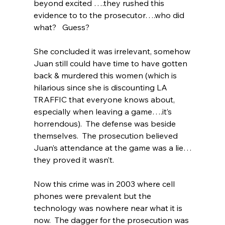
beyond excited ….they rushed this 
evidence to to the prosecutor….who did 
what?   Guess?  
She concluded it was irrelevant, somehow 
Juan still could have time to have gotten 
back & murdered this women (which is 
hilarious since she is discounting LA 
TRAFFIC that everyone knows about, 
especially when leaving a game….it’s 
horrendous).  The defense was beside 
themselves.  The prosecution believed 
Juan’s attendance at the game was a lie…
they proved it wasn’t.
Now this crime was in 2003 where cell 
phones were prevalent but the 
technology was nowhere near what it is 
now.  The dagger for the prosecution was 