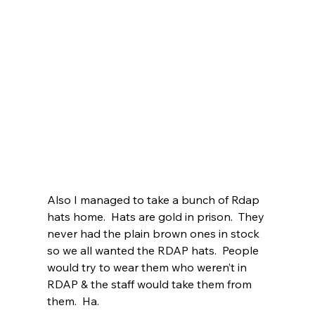
Also I managed to take a bunch of Rdap 
hats home.  Hats are gold in prison.  They 
never had the plain brown ones in stock 
so we all wanted the RDAP hats.  People 
would try to wear them who weren’t in 
RDAP & the staff would take them from 
them.  Ha. 