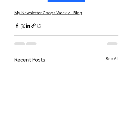
My Newsletter Coops Weekly - Blog
See All
Recent Posts