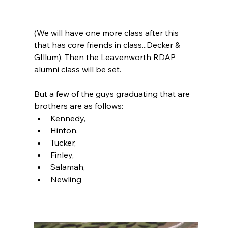
(We will have one more class after this 
that has core friends in class...Decker & 
GIllum). Then the Leavenworth RDAP 
alumni class will be set.  
But a few of the guys graduating that are 
brothers are as follows:
Kennedy, 
Hinton, 
Tucker, 
Finley, 
Salamah,
Newling