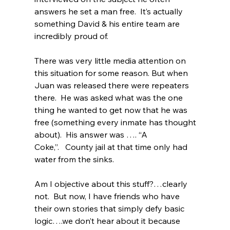
answers he set a man free.  It’s actually 
something David & his entire team are 
incredibly proud of.  
There was very little media attention on 
this situation for some reason. But when 
Juan was released there were repeaters 
there.  He was asked what was the one 
thing he wanted to get now that he was 
free (something every inmate has thought 
about).  His answer was …. “A 
Coke,”.   County jail at that time only had 
water from the sinks.  
Am I objective about this stuff?…clearly 
not.  But now, I have friends who have 
their own stories that simply defy basic 
logic….we don’t hear about it because 