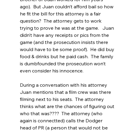
ago).  But Juan couldn’t afford bail so how 
he fit the bill for this attorney is a fair 
question?  The attorney gets to work 
trying to prove he was at the game.   Juan 
didn’t have any receipts or pics from the 
game (and the prosecution insists there 
would have to be some proof).  He did buy 
food & drinks but he paid cash.  The family 
is dumbfounded the prosecution won’t 
even consider his innocence.
During a conversation with his attorney 
Juan mentions that a film crew was there 
filming next to his seats.  The attorney 
thinks what are the chances of figuring out 
who that was????  The attorney (who 
again is connectted) calls the Dodger 
head of PR (a person that would not be 