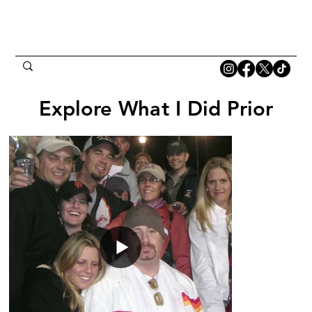
Explore What I Did Prior
Explore What I Did Prior