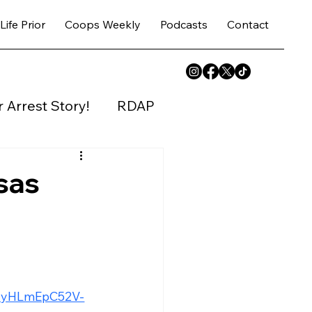
Life Prior
Coops Weekly
Podcasts
Contact
 Arrest Story!
RDAP
y House
sas
bUyHLmEpC52V-