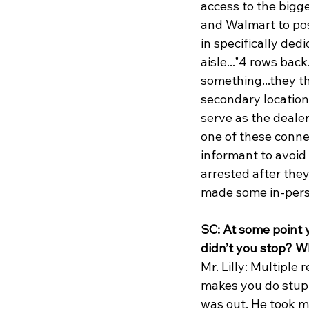
access to the bigg
and Walmart to posi
in specifically de
aisle..."4 rows ba
something...they th
secondary location
serve as the deale
one of these conne
informant to avoid 
arrested after the
made some in-perso
SC: At some point 
didn’t you stop? W
Mr. Lilly: Multiple 
makes you do stupid
was out. He took m