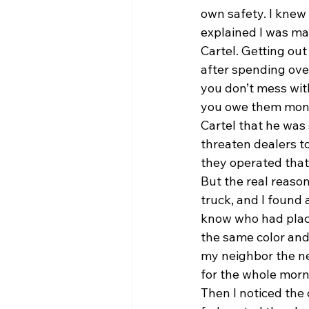
own safety. I knew
explained I was ma
Cartel. Getting out
after spending over
you don’t mess wit
you owe them money
Cartel that he was
threaten dealers to
they operated that
But the real reaso
truck, and I found a
know who had placed
the same color and
my neighbor the nex
for the whole morni
Then I noticed the 