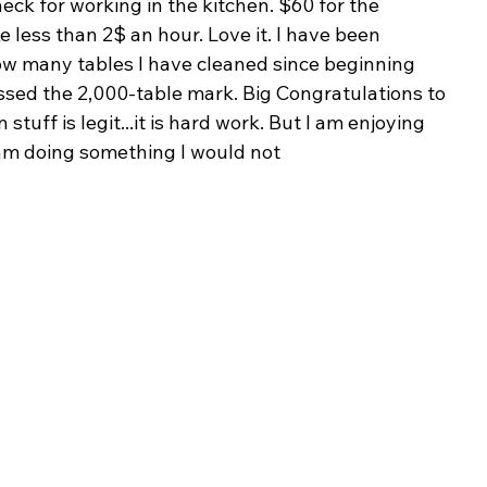
heck for working in the kitchen. $60 for the 
ke less than 2$ an hour. Love it. I have been 
ow many tables I have cleaned since beginning 
assed the 2,000-table mark. Big Congratulations to 
 stuff is legit...it is hard work. But I am enjoying 
t I am doing something I would not