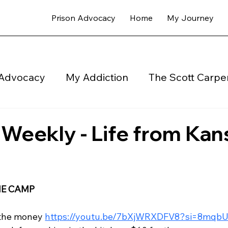
Prison Advocacy
Home
My Journey
 Advocacy
My Addiction
The Scott Carper
My Newsletter Coops Weekly - Blog
Halfwa
eekly - Life from Kan
E CAMP 
 the money 
https://youtu.be/7bXjWRXDFV8?si=8mq