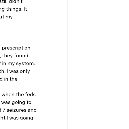
ill didn’t 
 things. It 
at my 
a prescription 
, they found 
 in my system. 
h. I was only 
 in the 
d when the feds 
 was going to 
ad 7 seizures and 
ht I was going 