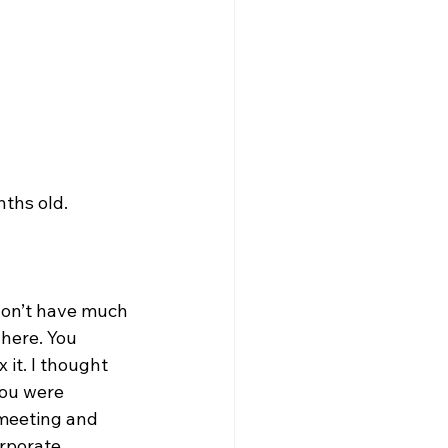
nths old.
 don’t have much 
here. You 
it. I thought 
you were 
 meeting and 
rporate 