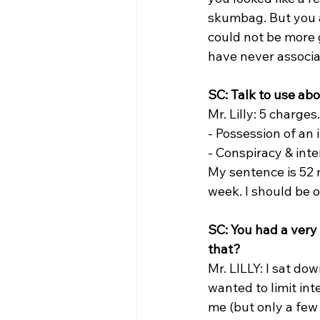
skumbag. But you a
could not be more 
have never associat
SC: Talk to use ab
Mr. Lilly: 5 charge
- Possession of an 
- Conspiracy & inte
My sentence is 52 
week. I should be o
SC: You had a very 
that?
Mr. LILLY: I sat do
wanted to limit int
me (but only a few