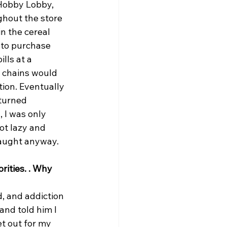
 Hobby Lobby, 
ghout the store 
n the cereal 
 to purchase 
lls at a 
 chains would 
ion. Eventually 
turned 
 I was only 
ot lazy and 
caught anyway.
ities. . Why 
d, and addiction 
and told him I 
t out for my 