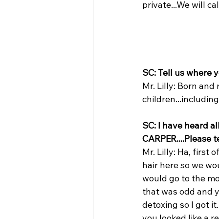
private...We will ca
SC: Tell us where 
Mr. Lilly: Born and
children...includin
SC: I have heard a
CARPER....Please t
Mr. Lilly: Ha, firs
hair here so we wo
would go to the mo
that was odd and y
detoxing so I got i
you looked like a 