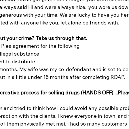
lways said Hi and were always nice...you wore us down
generous with your time. We are lucky to have you here
ed with anyone like you, let alone be friends with.
out your crime? Take us through that.
s. Plea agreement for the following
illegal substance
nt to distribute
months. My wife was my co-defendant and is set to be
ut in a little under 15 months after completing RDAP.
creative process for selling drugs (HANDS OFF) ...Plea
wn and tried to think how I could avoid any possible prob
eraction with the clients. I knew everyone in town, and
 of them physically met me). I had so many customers t