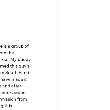
 is a group of 
rom the 
free). My buddy 
med this guy’s 
om South Park) 
I have made it
e and after 
I interviewed 
ermission from 
g this 