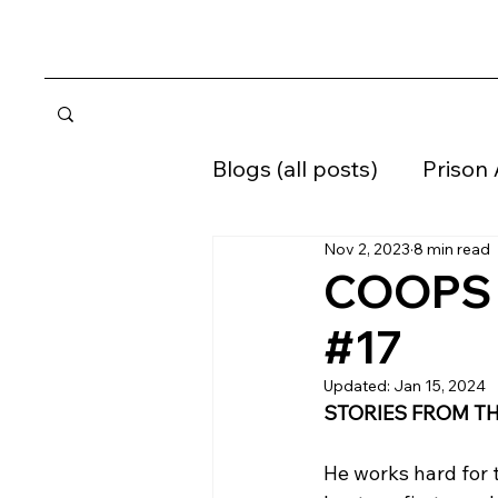
Blogs (all posts)
Prison
Nov 2, 2023
8 min read
Home confinement
COOPS W
#17
Supervised Release
Updated:
Jan 15, 2024
STORIES FROM TH
He works hard for