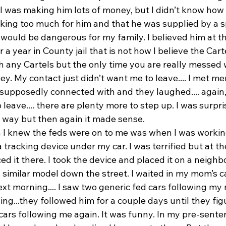
 I was making him lots of money, but I didn’t know how
king too much for him and that he was supplied by a s
 would be dangerous for my family. I believed him at th
 a year in County jail that is not how I believe the Cart
h any Cartels but the only time you are really messed 
. My contact just didn’t want me to leave.... I met me
 supposedly connected with and they laughed.... again,
 leave.... there are plenty more to step up. I was surpri
 way but then again it made sense.
n I knew the feds were on to me was when I was worki
 tracking device under my car. I was terrified but at the
 it there. I took the device and placed it on a neighbo
 similar model down the street. I waited in my mom’s c
t morning.... I saw two generic fed cars following my 
ng...they followed him for a couple days until they figu
cars following me again. It was funny. In my pre-sente