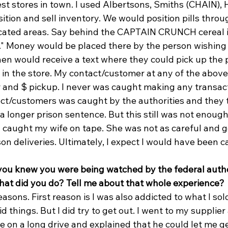
est stores in town. I used Albertsons, Smiths (CHAIN),
tion and sell inventory. We would position pills throu
dicated areas. Say behind the CAPTAIN CRUNCH cereal i
ck." Money would be placed there by the person wishing
en would receive a text where they could pick up the pi
 in the store. My contact/customer at any of the above
r and $ pickup. I never was caught making any transact
ct/customers was caught by the authorities and they 
a longer prison sentence. But this still was not enough,
y caught my wife on tape. She was not as careful and g
n deliveries. Ultimately, I expect I would have been 
you knew you were being watched by the federal author
hat did you do? Tell me about that whole experience?
reasons. First reason is I was also addicted to what I sol
 things. But I did try to get out. I went to my supplier 
e on a long drive and explained that he could let me ge