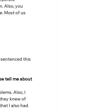
. Also, you 
. Most of us 
 sentenced this 
se tell me about 
lems. Also, I 
 they knew of 
hat I also had 