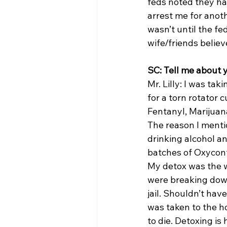
feds noted they had
arrest me for anot
wasn’t until the f
wife/friends belie
SC: Tell me about 
Mr. Lilly: I was tak
for a torn rotator 
Fentanyl, Marijuan
The reason I mentio
drinking alcohol a
batches of Oxycont
My detox was the w
were breaking down
jail. Shouldn’t have
was taken to the ho
to die. Detoxing is 