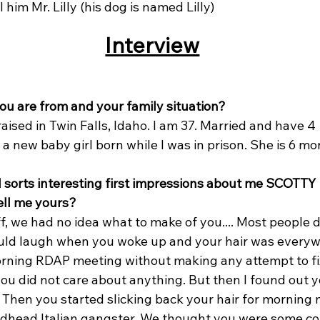
ll him Mr. Lilly (his dog is named Lilly)
Interview
you are from and your family situation?
 raised in Twin Falls, Idaho. I am 37. Married and have 4 
g a new baby girl born while I was in prison. She is 6 mo
ll sorts interesting first impressions about me SCOTTY 
ell me yours?
t off, we had no idea what to make of you.... Most people
uld laugh when you woke up and your hair was everyw
rning RDAP meeting without making any attempt to fix 
ou did not care about anything. But then I found out 
t. Then you started slicking back your hair for morning
redhead Italian gangster. We thought you were some co