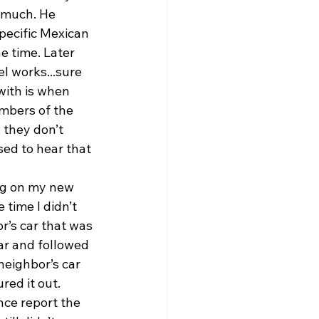
 much. He 
pecific Mexican 
e time. Later 
el works...sure 
with is when 
mbers of the 
 they don’t 
sed to hear that 
ng on my new 
 time I didn’t 
r’s car that was 
ar and followed 
neighbor’s car 
red it out. 
nce report the 