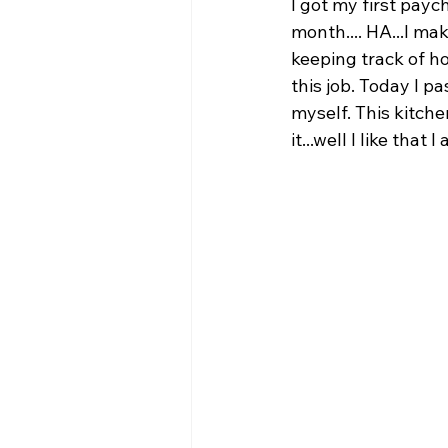
I got my first payc
month.... HA...I ma
keeping track of h
this job. Today I p
myself. This kitchen
it...well I like tha