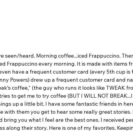
ve seen/heard. Morning coffee...iced Frappuccino. There
ced Frappuccino every morning. It is made with items f
ven have a frequent customer card (every 5th cup is 
nny Powers) drew up a frequent customer card and na
eak’s coffee," (the guy who runs it looks like TWEAK fr
 tries to get me to try coffee (BUT I WILL NOT BREAK...
ngs up a little bit. I have some fantastic friends in her
 with them you get to hear some really great stories. 
 bring you what I feel are the best ones. I received p
ss along their story. Here is one of my favorites. Keepin