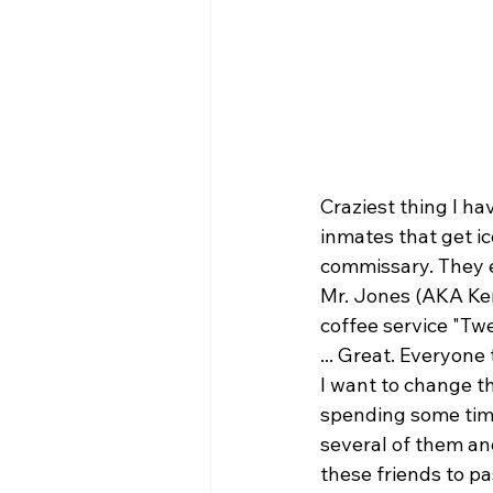
Craziest thing I ha
inmates that get i
commissary. They e
Mr. Jones (AKA Ke
coffee service "Tw
... Great. Everyone
I want to change thi
spending some time
several of them and
these friends to pa