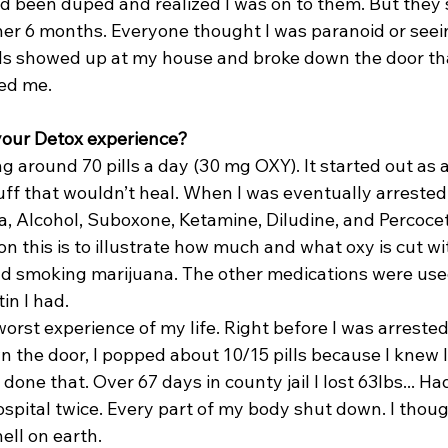
 been duped and realized I was on to them. But they st
her 6 months. Everyone thought I was paranoid or seeing
eds showed up at my house and broke down the door th
ved me.
your Detox experience?
ing around 70 pills a day (30 mg OXY). It started out as 
cuff that wouldn’t heal. When I was eventually arrested
a, Alcohol, Suboxone, Ketamine, Diludine, and Percocet
n this is to illustrate how much and what oxy is cut wit
nd smoking marijuana. The other medications were used
in I had.
orst experience of my life. Right before I was arreste
 the door, I popped about 10/15 pills because I knew I
 done that. Over 67 days in county jail I lost 63lbs... H
spital twice. Every part of my body shut down. I thoug
hell on earth.