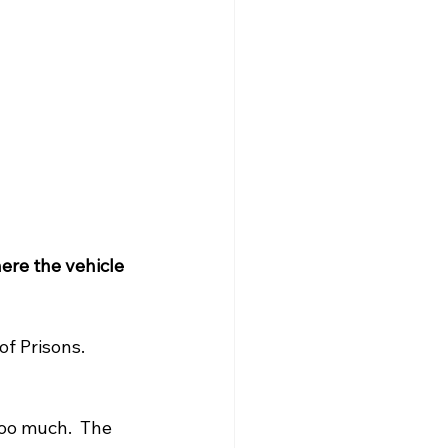
ere the vehicle 
f Prisons. 
too much.  The 