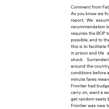
Comment from Fat
As you know we fou
report.  We   assu
recommendation by 
requires the BOP to
possible, and to th
this is to facilitat
in prison and life  
shock.   Surrenderi
around the country
conditions before a
minute fares means 
Frontier had budget
carry on, want a sea
get random seats bu
Frontier was new to 