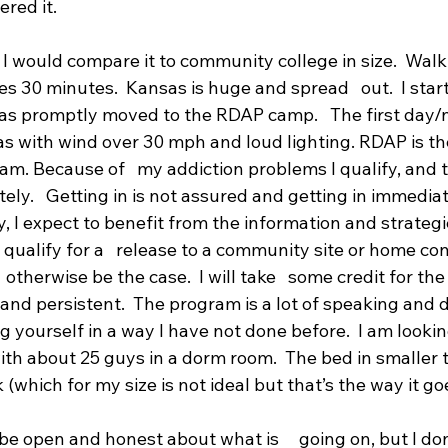
red it. 
  I would compare it to community college in size.  Wal
 30 minutes.  Kansas is huge and spread   out.  I start
as promptly moved to the RDAP camp.   The first day/n
 with wind over 30 mph and loud lighting. RDAP is the
am. Because of   my addiction problems I qualify, and
ately.   Getting in is not assured and getting in immediat
, I expect to benefit from the information and strategies
 qualify for a   release to a community site or home c
 otherwise be the case.  I will take   some credit for th
nd persistent.  The program is a lot of speaking and di
 yourself in a way I have not done before.  I am lookin
 with about 25 guys in a dorm room.  The bed in smaller 
 (which for my size is not ideal but that’s the way it goe
be open and honest about what is     going on, but I don