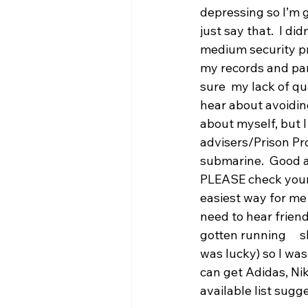
depressing so I’m goi
just say that.  I di
medium security pri
my records and par
sure  my lack of q
hear about avoidin
about myself, but I
advisers/Prison Pr
submarine.  Good a
PLEASE check your e
easiest way for me 
need to hear frien
gotten running    
was lucky) so I was
can get Adidas, Nik
available list sug