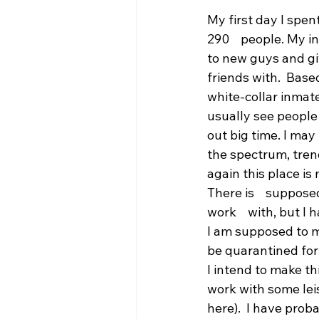
My first day I spe
290    people. My 
to new guys and giv
friends with.  Bas
white-collar inmate
usually see people 
out big time. I may 
the spectrum, trend
again this place is
There is    suppos
work    with, but I
I am supposed to m
be quarantined for
I intend to make th
work with some leisu
here).  I have proba