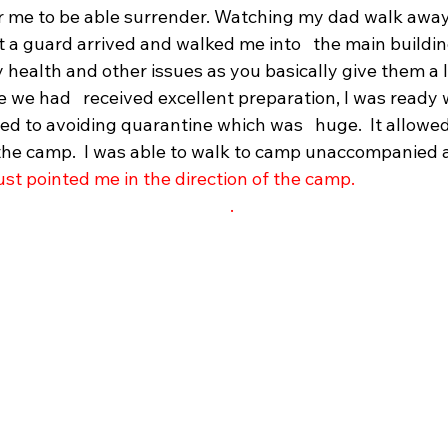
r me to be able surrender. Watching my dad walk away
t a guard arrived and walked me into   the main building
health and other issues as you basically give them a life
we had   received excellent preparation, I was ready w
led to avoiding quarantine which was   huge.  It allowe
 the camp.  I was able to walk to camp unaccompanied 
ust pointed me in the direction of the camp.
.