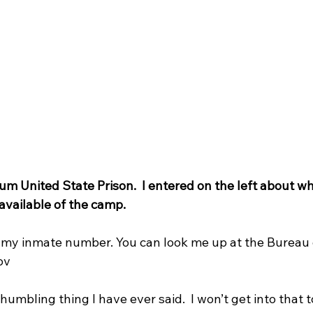
 United State Prison.  I entered on the left about wh
e available of the camp.
s my inmate number. You can look me up at the Bureau o
v   
umbling thing I have ever said.  I won’t get into that 