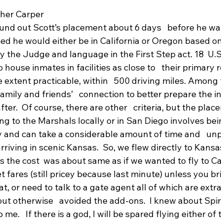
her Carper
nd out Scott’s placement about 6 days   before he wa
med he would either be in California or Oregon based on
the Judge and language in the First Step act. 18  U.S.
 house inmates in facilities as close to   their primary 
e extent practicable, within   500 driving miles. Among 
e family and friends’   connection to better prepare the 
 after.  Of course, there are other   criteria, but the pla
ng to the Marshals locally or in San Diego involves being
 and can take a considerable amount of time and   un
rriving in scenic Kansas.  So, we flew directly to Kansas
the cost  was about same as if we wanted to fly to Cai
 fares (still pricey because last minute) unless you br
t, or need to talk to a gate agent all of which are extra
t otherwise   avoided the add-ons.  I knew about Spirit
me.   If there is a god, I will be spared flying either of t