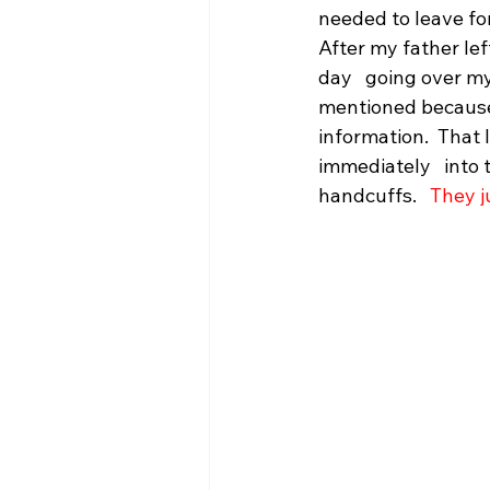
needed to leave fo
After my father lef
day   going over my 
mentioned because 
information.  That 
immediately   into
handcuffs.   
They j