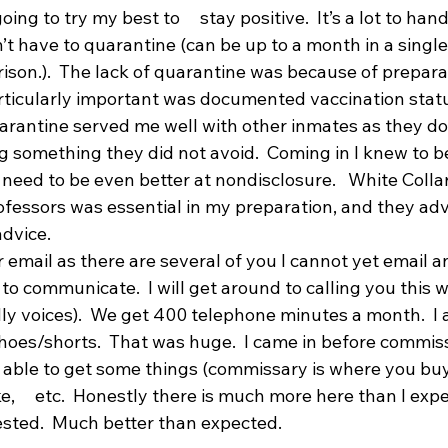
ng to try my best to     stay positive.  It’s a lot to handle 
dn’t have to quarantine (can be up to a month in a single ce
son.).  The lack of quarantine was because of preparation
ticularly important was documented vaccination status
uarantine served me well with other inmates as they do
g something they did not avoid.  Coming in I knew to b
 need to be even better at nondisclosure.   White Collar
ofessors was essential in my preparation, and they advi
dvice.
mail as there are several of you I cannot yet email an
to communicate.  I will get around to calling you this we
dly voices).  We get 400 telephone minutes a month.  I 
 shoes/shorts.  That was huge.  I came in before commis
 able to get some things (commissary is where you buy 
e,     etc.  Honestly there is much more here than I expe
gested.  Much better than expected.