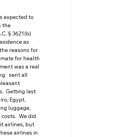
s expected to 
 the 
C. § 3621(b) 
residence as 
the reasons for 
inmate for health 
cement was a real 
   sent all 
pleasant 
.  Getting last 
ro, Egypt.  
ing luggage, 
 costs.  We did 
 airlines, but 
hese airlines in 