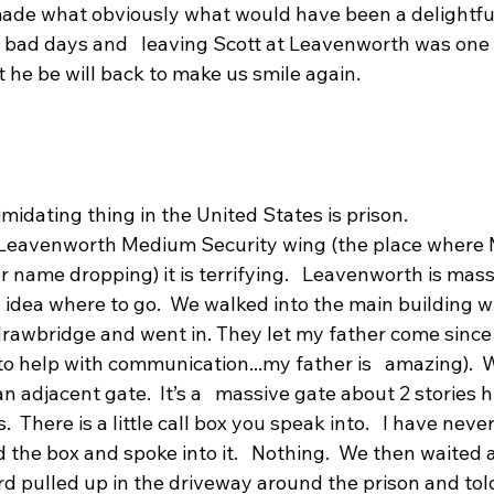
made what obviously what would have been a delightful 
ad days and   leaving Scott at Leavenworth was one o
t he be will back to make us smile again.
midating thing in the United States is prison.
 Leavenworth Medium Security wing (the place where M
 name dropping) it is terrifying.   Leavenworth is mass
 idea where to go.  We walked into the main building wh
rawbridge and went in. They let my father come since  
 to help with communication...my father is   amazing). 
 an adjacent gate.  It’s a   massive gate about 2 stories h
  There is a little call box you speak into.   I have nev
sed the box and spoke into it.   Nothing.  We then waited 
d pulled up in the driveway around the prison and tol