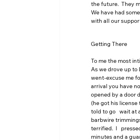
the future.  They 
We have had some b
with all our suppor
Getting There
To me the most inti
As we drove up to
went-excuse me for
arrival you have no
opened by a door d
(he got his license
told to go   wait at
barbwire trimmings.
terrified.  I   pres
minutes and a guar