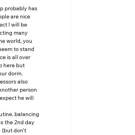
mp probably has 
le are nice    
t I will be 
ecting many 
the world, you 
 seem to stand 
e is all over 
o here but 
our dorm.  
essors also 
. Another person 
xpect he will 
utine. balancing 
das the 2nd day 
(but don’t    