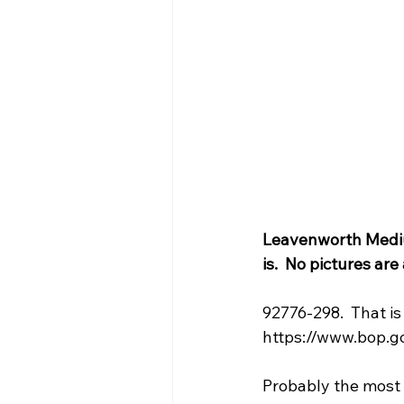
Leavenworth Medium
is.  No pictures ar
92776-298.  That i
https://www.bop.go
Probably the most h