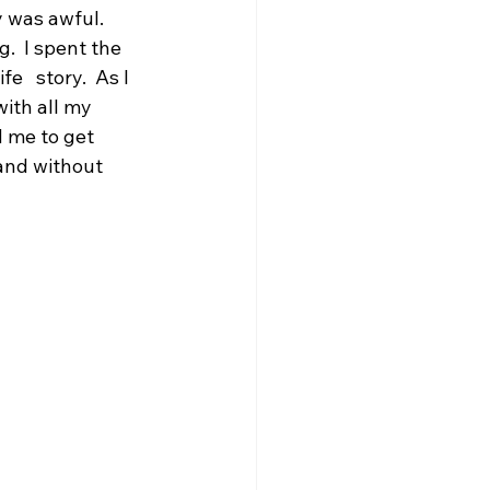
 was awful.  
.  I spent the 
   story.  As I 
ith all my 
d me to get 
and without 