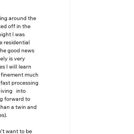
king around the 
ed off in the 
ight I was 
 residential 
 the good news 
ely is very 
 I will learn 
onfinement much 
e fast processing 
ving   into 
g forward to 
than a twin and 
s).  
’t want to be 