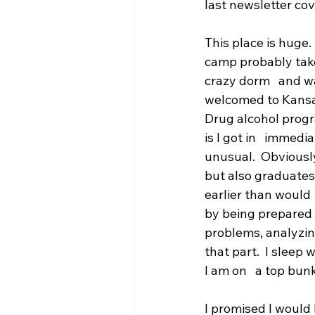
last newsletter cove
This place is huge.
camp probably takes
crazy dorm   and w
welcomed to Kansas
Drug alcohol progr
is I got in   immedi
unusual.  Obviously
but also graduates
earlier than would  
by being prepared a
problems, analyzing
that part.  I sleep
I am on   a top bunk
I promised I would 