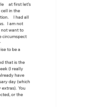
    at first let’s 
ll in the     
.     I had all 
.   I am not 
 not want to 
e circumspect 
 
se to be a 
d that is the 
ek (I really 
already have 
sary day (which 
extras).  You 
cted, or the 