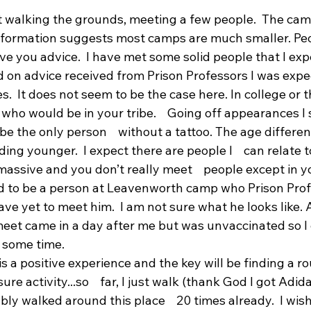
nt walking the grounds, meeting a few people.  The ca
information suggests most camps are much smaller. Peop
e you advice.  I have met some solid people that I expec
ed on advice received from Prison Professors I was exp
s.  It does not seem to be the case here. In college or 
who would be in your tribe.    Going off appearances I
be the only person    without a tattoo. The age differenc
ing younger.  I expect there are people I    can relate t
 massive and you don’t really meet    people except in y
ed to be a person at Leavenworth camp who Prison Prof
 have yet to meet him.  I am not sure what he looks like
eet came in a day after me but was unvaccinated so I e
 some time.
is a positive experience and the key will be finding a ro
re activity...so    far, I just walk (thank God I got Adi
bly walked around this place    20 times already.  I wish 