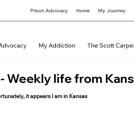
Prison Advocacy
Home
My Journey
 Advocacy
My Addiction
The Scott Carper
My Newsletter Coops Weekly - Blog
Halfwa
 Weekly life from Kan
rtunately, it appears I am in Kansas