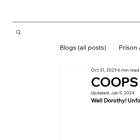
Blogs (all posts)
Prison
Oct 31, 2023
6 min read
Home confinement
COOPS -
Updated:
Jan 5, 2024
Supervised Release
Well Dorothy! Unfo