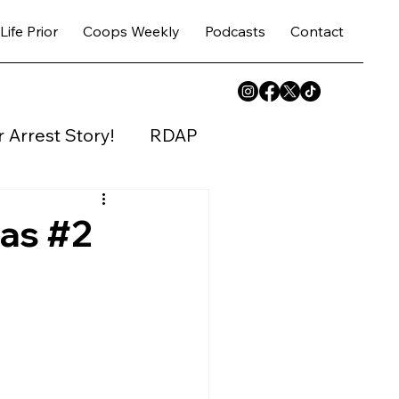
Life Prior
Coops Weekly
Podcasts
Contact
 Arrest Story!
RDAP
y House
sas #2