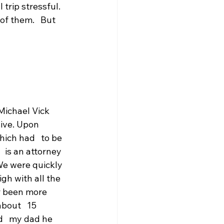
trip stressful. 
f them.   But 
ichael Vick 
ive. Upon 
ich had   to be 
 is an attorney 
 We were quickly 
igh with all the 
er been more 
about   15 
d   my dad he 