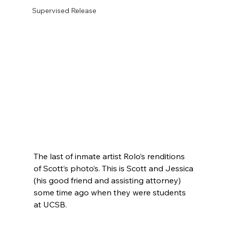
Supervised Release
The last of inmate artist Rolo’s renditions 
of Scott’s photo’s. This is Scott and Jessica 
(his good friend and assisting attorney) 
some time ago when they were students 
at UCSB.