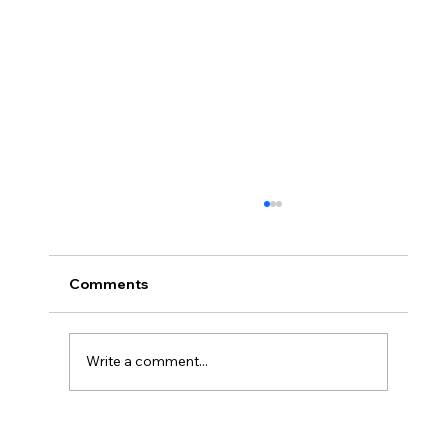
Comments
Write a comment...
#66 Coops Weekly - I'm DONE!!! (* I