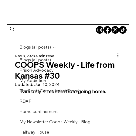
Blogs (all posts)
Nov 3, 2023
4 min read
Blogs (all posts)
COOPS Weekly - Life from
Prison Advocacy
Kansas #30
My Addiction
Updated:
Jan 10, 2024
The Scott Carper Arrest Story!
I am only 4 months from going home.
RDAP
Home confinement
My Newsletter Coops Weekly - Blog
Halfway House