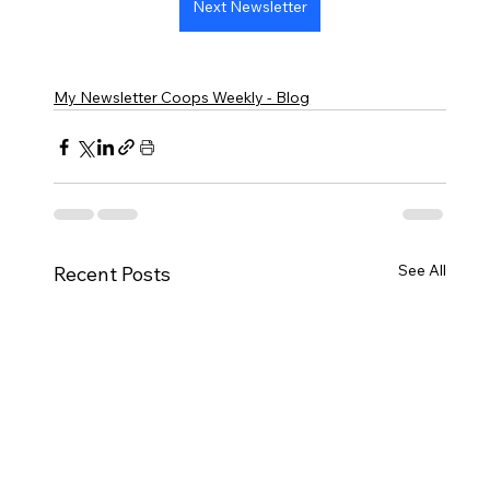
Next Newsletter
My Newsletter Coops Weekly - Blog
See All
Recent Posts