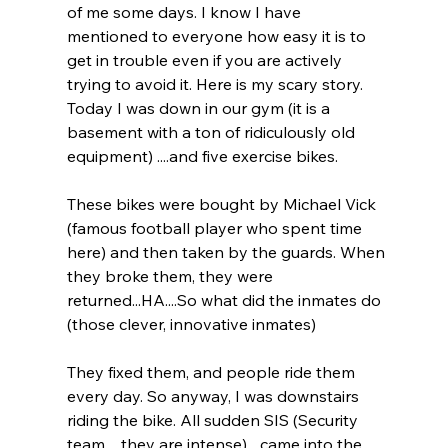
of me some days. I know I have 
mentioned to everyone how easy it is to 
get in trouble even if you are actively 
trying to avoid it. Here is my scary story. 
Today I was down in our gym (it is a 
basement with a ton of ridiculously old 
equipment) ....and five exercise bikes.
These bikes were bought by Michael Vick 
(famous football player who spent time 
here) and then taken by the guards. When 
they broke them, they were 
returned...HA....So what did the inmates do 
(those clever, innovative inmates)
They fixed them, and people ride them 
every day. So anyway, I was downstairs 
riding the bike. All sudden SIS (Security 
team.... they are intense) ...came into the 