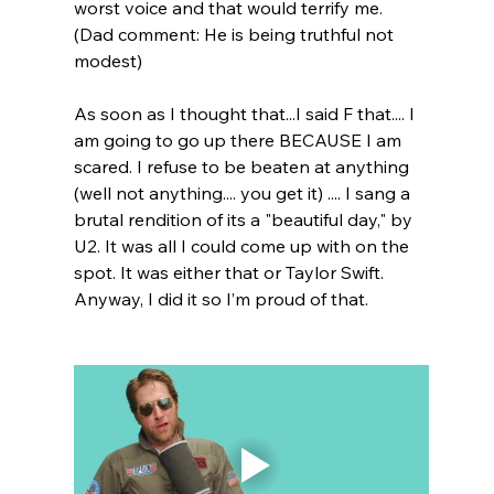
worst voice and that would terrify me. 
(Dad comment: He is being truthful not 
modest)
As soon as I thought that...I said F that.... I 
am going to go up there BECAUSE I am 
scared. I refuse to be beaten at anything 
(well not anything.... you get it) .... I sang a 
brutal rendition of its a "beautiful day," by 
U2. It was all I could come up with on the 
spot. It was either that or Taylor Swift. 
Anyway, I did it so I’m proud of that.