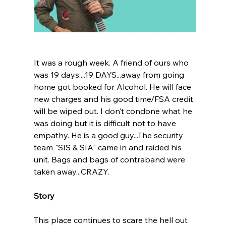
It was a rough week. A friend of ours who 
was 19 days....19 DAYS...away from going 
home got booked for Alcohol. He will face 
new charges and his good time/FSA credit 
will be wiped out. I don’t condone what he 
was doing but it is difficult not to have 
empathy. He is a good guy...The security 
team "SIS & SIA" came in and raided his 
unit. Bags and bags of contraband were 
taken away...CRAZY.
Story
This place continues to scare the hell out 