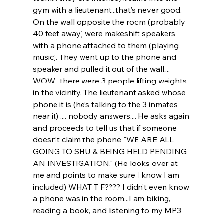
gym with a lieutenant...that’s never good. 
On the wall opposite the room (probably 
40 feet away) were makeshift speakers 
with a phone attached to them (playing 
music). They went up to the phone and 
speaker and pulled it out of the wall.... 
WOW....there were 3 people lifting weights 
in the vicinity. The lieutenant asked whose 
phone it is (he’s talking to the 3 inmates 
near it) .... nobody answers.... He asks again 
and proceeds to tell us that if someone 
doesn’t claim the phone "WE ARE ALL 
GOING TO SHU & BEING HELD PENDING 
AN INVESTIGATION." (He looks over at 
me and points to make sure I know I am 
included) WHAT T F???? I didn’t even know 
a phone was in the room...I am biking, 
reading a book, and listening to my MP3 