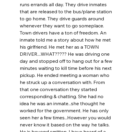
runs errands all day. They drive inmates 
that are released to the bus/plane station 
to go home. They drive guards around 
whenever they want to go someplace. 
Town drivers have a ton of freedom. An 
inmate told me a story about how he met 
his girlfriend. He met her as a TOWN 
DRIVER....WHAT????? He was driving one 
day and stopped off to hang out for a few 
minutes waiting to kill time before his next 
pickup. He ended meeting a woman who 
he struck up a conversation with. From 
that one conversation they started 
corresponding & chatting. She had no 
idea he was an inmate...she thought he 
worked for the government. He has only 
seen her a few times...However you would 
never know it based on the way he talks. 
He is beyond smitten. I have heard of a 