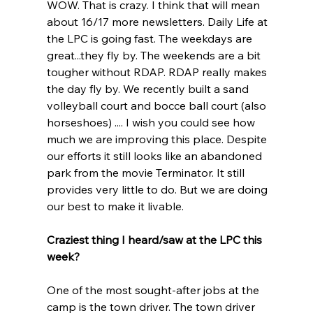
WOW. That is crazy. I think that will mean 
about 16/17 more newsletters. Daily Life at 
the LPC is going fast. The weekdays are 
great...they fly by. The weekends are a bit 
tougher without RDAP. RDAP really makes 
the day fly by. We recently built a sand 
volleyball court and bocce ball court (also 
horseshoes) .... I wish you could see how 
much we are improving this place. Despite 
our efforts it still looks like an abandoned 
park from the movie Terminator. It still 
provides very little to do. But we are doing 
our best to make it livable.
Craziest thing I heard/saw at the LPC this 
week?
One of the most sought-after jobs at the 
camp is the town driver. The town driver 