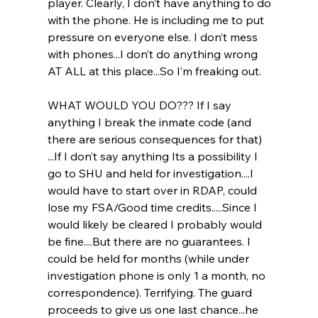
player. Clearly, I don’t have anything to do 
with the phone. He is including me to put 
pressure on everyone else. I don’t mess 
with phones...I don’t do anything wrong 
AT ALL at this place...So I’m freaking out.
WHAT WOULD YOU DO??? If I say 
anything I break the inmate code (and 
there are serious consequences for that) 
...If I don’t say anything Its a possibility I 
go to SHU and held for investigation....I 
would have to start over in RDAP, could 
lose my FSA/Good time credits.....Since I 
would likely be cleared I probably would 
be fine....But there are no guarantees. I 
could be held for months (while under 
investigation phone is only 1 a month, no 
correspondence). Terrifying. The guard 
proceeds to give us one last chance...he 