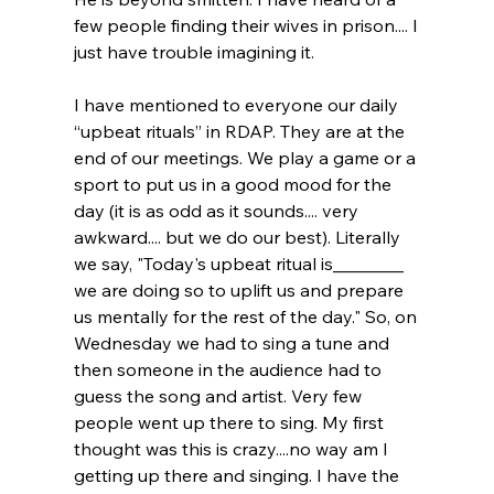
few people finding their wives in prison.... I 
just have trouble imagining it.
I have mentioned to everyone our daily 
“upbeat rituals” in RDAP. They are at the 
end of our meetings. We play a game or a 
sport to put us in a good mood for the 
day (it is as odd as it sounds.... very 
awkward.... but we do our best). Literally 
we say, "Today's upbeat ritual is________ 
we are doing so to uplift us and prepare 
us mentally for the rest of the day." So, on 
Wednesday we had to sing a tune and 
then someone in the audience had to 
guess the song and artist. Very few 
people went up there to sing. My first 
thought was this is crazy....no way am I 
getting up there and singing. I have the 