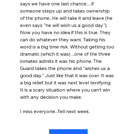
says we have one last chance.... if 
someone steps up and takes ownership 
of the phone...He will take it and leave (he 
even says "he will wish us a good day"). 
Now you have no idea if this is true. They 
can do whatever they want. Taking his 
word is a big time risk. Without getting too 
dramatic (which it was) ...one of the three 
inmates admits it was his phone. The 
Guard takes the phone and "wishes us a 
good day." Just like that it was over. It was 
a big relief, but it was next level terrifying. 
It is a scary situation where you can’t win 
with any decision you make.
I miss everyone...Tell next week.