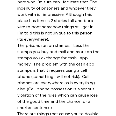
here who I'm sure can   facilitate that. The 
ingenuity of prisoners and whoever they 
work with is   impressive. Although this 
place has fences 2 stories tall and barb 
wire to boot somehow things still get in. 
I'm told this is not unique to this prison   
(its everywhere). 
The prisons run on stamps.   Less the 
stamps you buy and mail and more on the 
stamps you exchange for cash   app 
money.  The problem with the cash app 
stamps is that it requires using a cell 
phone (something I will not risk).  Cell 
phones are everywhere as is everything   
else. (Cell phone possession is a serious 
violation of the rules which can cause loss 
of the good time and the chance for a 
shorter sentence) 
There are things that cause you to double 