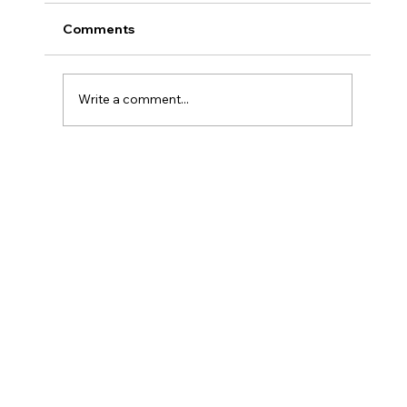
Comments
Write a comment...
#66 Coops Weekly - I'm DONE!!! (* I
still have supervised release)