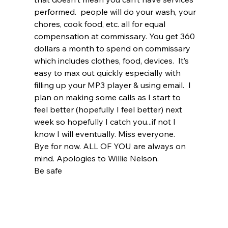
performed.  people will do your wash, your 
chores, cook food, etc. all for equal 
compensation at commissary. You get 360 
dollars a month to spend on commissary 
which includes clothes, food, devices.  It’s 
easy to max out quickly especially with 
filling up your MP3 player & using email.  I 
plan on making some calls as I start to 
feel better (hopefully I feel better) next 
week so hopefully I catch you...if not I 
know I will eventually. Miss everyone.
Bye for now. ALL OF YOU are always on 
mind. Apologies to Willie Nelson.
Be safe