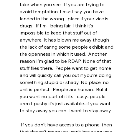
take when you see.  If you are trying to 
avoid temptation, I must say you have 
landed in the wrong   place if your vice is 
drugs.  If I'm   being fair, I think it’s 
impossible to keep that stuff out of 
anywhere. It has blown me away though 
the lack of caring some people exhibit and 
the openness in which it used.  Another 
reason I'm glad to be RDAP. None of that 
stuff flies there.  People want to get home 
and will quickly call you out if you’re doing 
something stupid or shady. No place, no 
unit is perfect.  People are human.  But if 
you want no part of it its   easy...people 
aren't pushy it’s just available...if you want 
to stay away you can. I want to stay away.
 If you don't have access to a phone, then 
that doesn't mean you can’t have services 