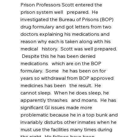
Prison Professors Scott entered the 
prison system well   prepared.  He 
investigated the Bureau of Prisons (BOP) 
drug formulary and got letters from two 
doctors explaining his medications and 
reason why each is taken along with his 
medical   history.  Scott was well prepared. 
 Despite this he has been denied 
medications   which are on the BOP 
formulary.  Some   he has been on for 
years so withdrawal from BOP approved 
medicines has been   the result.  He 
cannot sleep.  When he does sleep, he 
apparently thrashes   and moans.  He has 
significant GI issues made more 
problematic because he in a top bunk and 
invariably disturbs other inmates when he 
must use the facilities many times during 
the night.  His fellows have been 