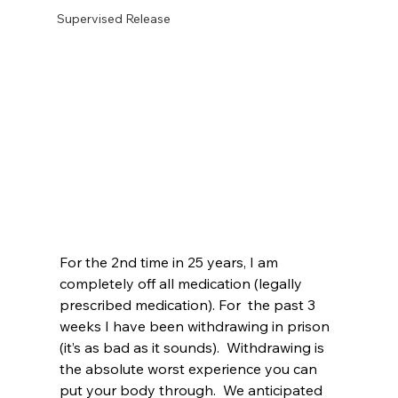
Supervised Release
For the 2nd time in 25 years, I am 
completely off all medication (legally 
prescribed medication). For  the past 3 
weeks I have been withdrawing in prison 
(it’s as bad as it sounds).  Withdrawing is 
the absolute worst experience you can 
put your body through.  We anticipated 