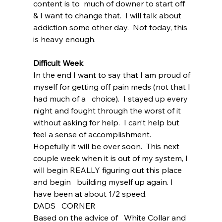
content is to  much of downer to start off 
& I want to change that.  I will talk about 
addiction some other day.  Not today, this 
is heavy enough.
Difficult Week
In the end I want to say that I am proud of 
myself for getting off pain meds (not that I 
had much of a   choice).  I stayed up every 
night and fought through the worst of it 
without asking for help.  I can’t help but 
feel a sense of accomplishment.  
Hopefully it will be over soon.  This next 
couple week when it is out of my system, I 
will begin REALLY figuring out this place 
and begin   building myself up again. I 
have been at about 1/2 speed.
DADS   CORNER
Based on the advice of   White Collar and 