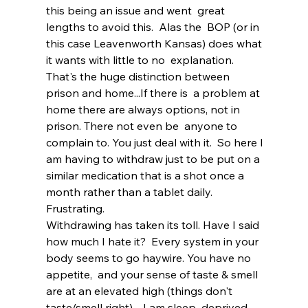
this being an issue and went  great 
lengths to avoid this.  Alas the  BOP (or in 
this case Leavenworth Kansas) does what 
it wants with little to no  explanation. 
That's the huge distinction between 
prison and home...If there is  a problem at 
home there are always options, not in 
prison. There not even be  anyone to 
complain to. You just deal with it.  So here I 
am having to withdraw just to be put on a 
similar medication that is a shot once a 
month rather than a tablet daily.  
Frustrating.  
Withdrawing has taken its toll. Have I said 
how much I hate it?  Every system in your 
body seems to go haywire. You have no 
appetite,  and your sense of taste & smell 
are at an elevated high (things don't  
taste/smell right).   I am sleep  deprived, 