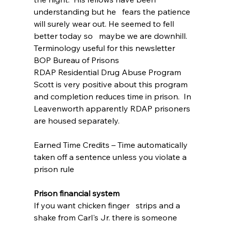
understanding but he   fears the patience 
will surely wear out. He seemed to fell 
better today so   maybe we are downhill.  
Terminology useful for this newsletter
BOP Bureau of Prisons
RDAP Residential Drug Abuse Program 
Scott is very positive about this program 
and completion reduces time in prison.  In 
Leavenworth apparently RDAP prisoners 
are housed separately.
Earned Time Credits – Time automatically 
taken off a sentence unless you violate a 
prison rule
Prison financial system
If you want chicken finger   strips and a 
shake from Carl's Jr. there is someone 