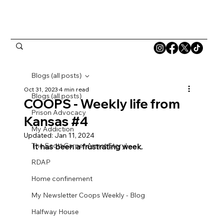
Blogs (all posts)
Oct 31, 2023
4 min read
Blogs (all posts)
COOPS - Weekly life from
Prison Advocacy
Kansas #4
My Addiction
Updated:
Jan 11, 2024
The Scott Carper Arrest Story!
It has been a frustrating week.
RDAP
Home confinement
My Newsletter Coops Weekly - Blog
Halfway House