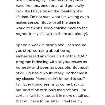
have tremors, emotional, and generally 
look like I have taken the  beating of a 
lifetime. I'm not sure what I'm writing even 
makes sense.   But with all the time in 
world to think I  keep coming back to the 
regrets in my life (which there are plenty). 
Spend a week in prison and I can assure 
you stop worrying about being 
embarrassed anymore. Part of the RDAP 
program is dealing with all your issues as 
honestly and open as possible.  But most 
of all...I guess it would really  bother me if 
my closest friends didn't know this stuff 
1st.  Everything seems to come back to 
my  addiction with pain medications.  I'm  
certain I will talk about it in more detail but 
that will have to be  later.  I feel like my 