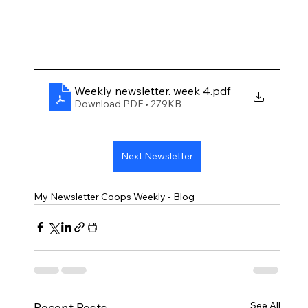
Weekly newsletter. week 4
.pdf
Download PDF • 279KB
Next Newsletter
My Newsletter Coops Weekly - Blog
See All
Recent Posts