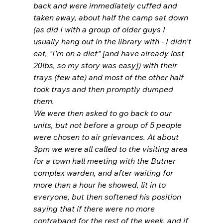
back and were immediately cuffed and 
taken away, about half the camp sat down 
(as did I with a group of older guys I 
usually hang out in the library with - I didn't 
eat, "I'm on a diet" [and have already lost 
20lbs, so my story was easy]) with their 
trays (few ate) and most of the other half 
took trays and then promptly dumped 
them.
We were then asked to go back to our 
units, but not before a group of 5 people 
were chosen to air grievances. At about 
3pm we were all called to the visiting area 
for a town hall meeting with the Butner 
complex warden, and after waiting for 
more than a hour he showed, lit in to 
everyone, but then softened his position 
saying that if there were no more 
contraband for the rest of the week, and if 