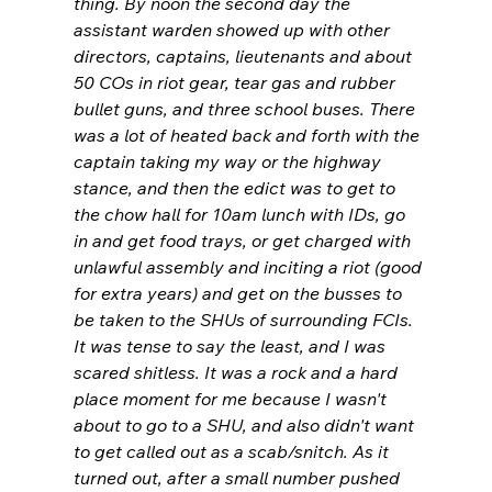
thing. By noon the second day the 
assistant warden showed up with other 
directors, captains, lieutenants and about 
50 COs in riot gear, tear gas and rubber 
bullet guns, and three school buses. There 
was a lot of heated back and forth with the 
captain taking my way or the highway 
stance, and then the edict was to get to 
the chow hall for 10am lunch with IDs, go 
in and get food trays, or get charged with 
unlawful assembly and inciting a riot (good 
for extra years) and get on the busses to 
be taken to the SHUs of surrounding FCIs. 
It was tense to say the least, and I was 
scared shitless. It was a rock and a hard 
place moment for me because I wasn't 
about to go to a SHU, and also didn't want 
to get called out as a scab/snitch. As it 
turned out, after a small number pushed 