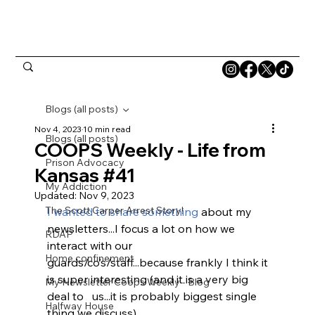
Blogs (all posts)
Nov 4, 2023
10 min read
Blogs (all posts)
COOPS Weekly - Life from
Prison Advocacy
Kansas #41
My Addiction
Updated:
Nov 9, 2023
The Scott Carper Arrest Story!
I wanted to share something 
about my 
newsletters...I focus a lot on how we 
RDAP
interact with our 
Home confinement
guards/co’s/staff...because frankly I think it 
is super interesting (and it is a very big 
My Newsletter Coops Weekly - Blog
deal to   us...it is probably biggest single 
Halfway House
thing we discuss). 