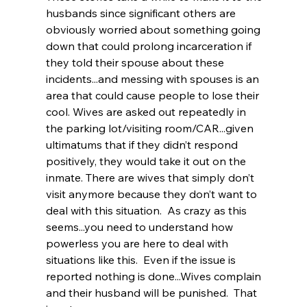
husbands since significant others are 
obviously worried about something going 
down that could prolong incarceration if 
they told their spouse about these 
incidents...and messing with spouses is an 
area that could cause people to lose their 
cool. Wives are asked out repeatedly in 
the parking lot/visiting room/CAR...given 
ultimatums that if they didn’t respond 
positively, they would take it out on the 
inmate. There are wives that simply don’t 
visit anymore because they don’t want to 
deal with this situation.  As crazy as this 
seems...you need to understand how 
powerless you are here to deal with 
situations like this.  Even if the issue is 
reported nothing is done...Wives complain 
and their husband will be punished.  That 