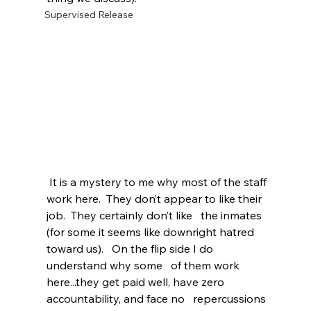
Supervised Release
 It is a mystery to me why most of the staff 
work here.  They don’t appear to like their 
job.  They certainly don’t like   the inmates 
(for some it seems like downright hatred 
toward us).   On the flip side I do 
understand why some   of them work 
here...they get paid well, have zero 
accountability, and face no   repercussions 