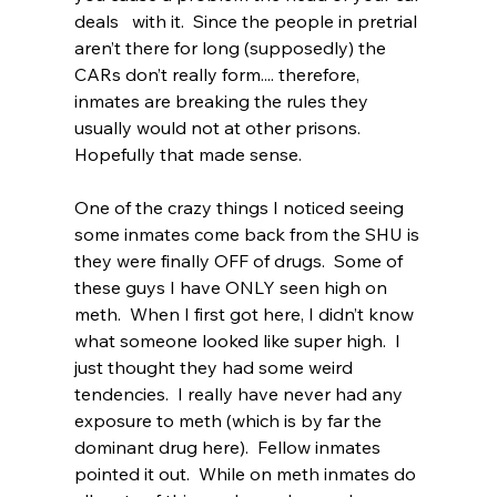
deals   with it.  Since the people in pretrial   
aren’t there for long (supposedly) the 
CARs don’t really form.... therefore,   
inmates are breaking the rules they 
usually would not at other prisons.  
Hopefully that made sense.  
One of the crazy things I noticed seeing 
some inmates come back from the SHU is 
they were finally OFF of drugs.  Some of 
these guys I have ONLY seen high on 
meth.  When I first got here, I didn’t know 
what someone looked like super high.  I 
just thought they had some weird 
tendencies.  I really have never had any 
exposure to meth (which is by far the 
dominant drug here).  Fellow inmates 
pointed it out.  While on meth inmates do 