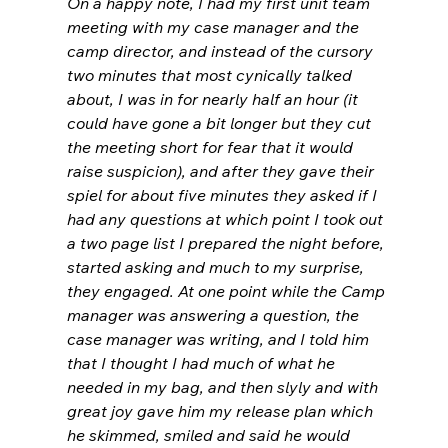
On a happy note, I had my first unit team 
meeting with my case manager and the 
camp director, and instead of the cursory 
two minutes that most cynically talked 
about, I was in for nearly half an hour (it 
could have gone a bit longer but they cut 
the meeting short for fear that it would 
raise suspicion), and after they gave their 
spiel for about five minutes they asked if I 
had any questions at which point I took out 
a two page list I prepared the night before, 
started asking and much to my surprise, 
they engaged. At one point while the Camp 
manager was answering a question, the 
case manager was writing, and I told him 
that I thought I had much of what he 
needed in my bag, and then slyly and with 
great joy gave him my release plan which 
he skimmed, smiled and said he would 