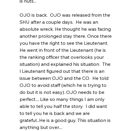
is nuts...   
OJO is back.  OJO was released from the 
SHU after a couple days.  He was an 
absolute wreck. He thought he was facing 
another prolonged stay there. Once there 
you have the right to see the Lieutenant. 
He went in front of the Lieutenant (he is 
the ranking officer that overlooks your 
situation) and explained his situation.  The 
l Lieutenant figured out that there is an 
issue between OJO and the CO.  He told 
OJO to avoid staff (which he is trying to 
do but it is not easy). OJO needs to be 
perfect.... Like so many things I am only 
able to tell you half the story.  I did want 
to tell you he is back and we are 
grateful...He is a good guy. This situation is 
anything but over....   