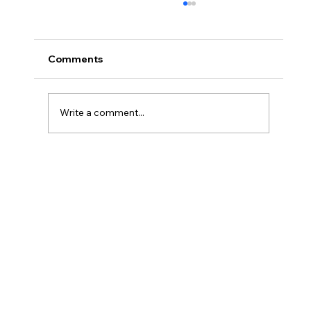
Comments
Write a comment...
#66 Coops Weekly - I'm DONE!!! (* I
still have supervised release)