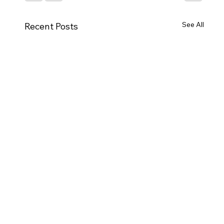
See All
Recent Posts