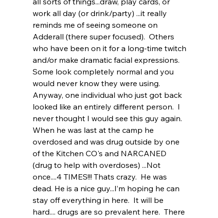
all sorts of things...draw, play cards, or 
work all day (or drink/party) ...it really 
reminds me of seeing someone on 
Adderall (there super focused).  Others 
who have been on it for a long-time twitch 
and/or make dramatic facial expressions. 
Some look completely normal and you 
would never know they were using.  
Anyway, one individual who just got back 
looked like an entirely different person.  I 
never thought I would see this guy again.  
When he was last at the camp he 
overdosed and was drug outside by one 
of the Kitchen CO's and NARCANED 
(drug to help with overdoses) ...Not 
once....4 TIMES!!! Thats crazy.  He was 
dead. He is a nice guy...I’m hoping he can 
stay off everything in here.  It will be 
hard.... drugs are so prevalent here.  There 