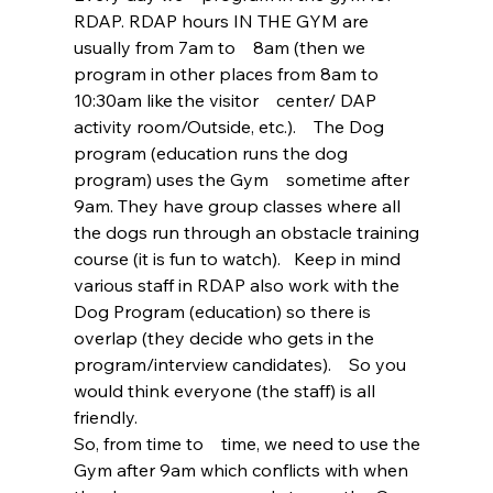
RDAP. RDAP hours IN THE GYM are 
usually from 7am to    8am (then we 
program in other places from 8am to 
10:30am like the visitor    center/ DAP 
activity room/Outside, etc.).    The Dog 
program (education runs the dog 
program) uses the Gym    sometime after 
9am. They have group classes where all 
the dogs run through an obstacle training 
course (it is fun to watch).   Keep in mind 
various staff in RDAP also work with the 
Dog Program (education) so there is 
overlap (they decide who gets in the 
program/interview candidates).    So you 
would think everyone (the staff) is all 
friendly.  
So, from time to    time, we need to use the 
Gym after 9am which conflicts with when 