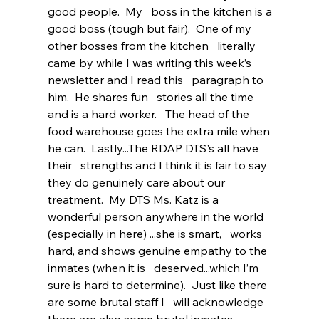
good people.  My   boss in the kitchen is a 
good boss (tough but fair).  One of my 
other bosses from the kitchen   literally 
came by while I was writing this week’s 
newsletter and I read this   paragraph to 
him.  He shares fun   stories all the time 
and is a hard worker.   The head of the 
food warehouse goes the extra mile when 
he can.  Lastly...The RDAP DTS's all have 
their   strengths and I think it is fair to say 
they do genuinely care about our 
treatment.  My DTS Ms. Katz is a   
wonderful person anywhere in the world 
(especially in here) ...she is smart,   works 
hard, and shows genuine empathy to the 
inmates (when it is   deserved...which I’m 
sure is hard to determine).  Just like there 
are some brutal staff I   will acknowledge 