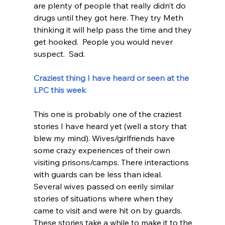
are plenty of people that really didn’t do 
drugs until they got here. They try Meth 
thinking it will help pass the time and they 
get hooked.  People you would never 
suspect.  Sad.  
Craziest thing I have heard or seen at the 
LPC this week 
This one is probably one of the craziest 
stories I have heard yet (well a story that 
blew my mind). Wives/girlfriends have 
some crazy experiences of their own 
visiting prisons/camps. There interactions 
with guards can be less than ideal.  
Several wives passed on eerily similar 
stories of situations where when they 
came to visit and were hit on by guards.  
These stories take a while to make it to the 