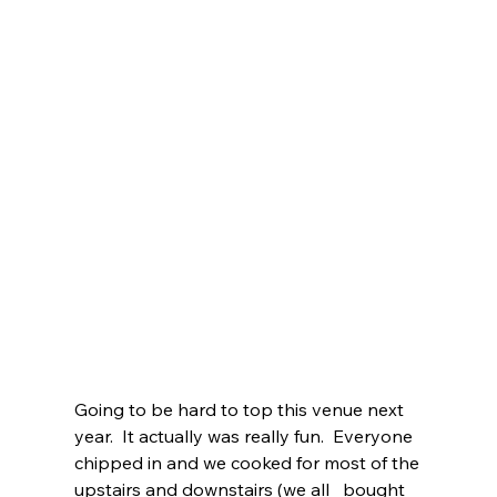
Going to be hard to top this venue next 
year.  It actually was really fun.  Everyone   
chipped in and we cooked for most of the 
upstairs and downstairs (we all   bought 