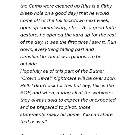
the Camp were cleaned up (this is a filthy 
bleep hole on a good day) that he would 
come off of the full lockdown next week, 
open up commissary, etc.... As a good faith 
gesture, he opened the yard up for the rest 
of the day. It was the first time I saw it. Run 
down, everything falling part and 
ramshackle, but it was glorious to be 
outside.
Hopefully all of this part of the Butner 
"Crown Jewel" nightmare will be over soon. 
Hell, I didn't ask for this but hey, this is the 
BOP, and when, during all of the webinars 
they always said to expect the unexpected 
and be prepared to pivot, those 
statements really hit home. You can share 
that as well!