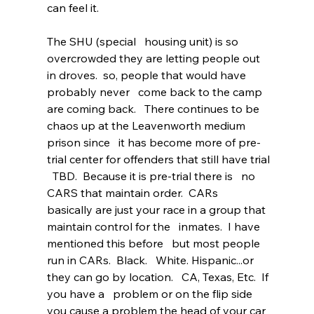
can feel it.      
The SHU (special   housing unit) is so 
overcrowded they are letting people out 
in droves.  so, people that would have 
probably never   come back to the camp 
are coming back.   There continues to be 
chaos up at the Leavenworth medium 
prison since   it has become more of pre-
trial center for offenders that still have trial 
  TBD.  Because it is pre-trial there is   no 
CARS that maintain order.  CARs   
basically are just your race in a group that 
maintain control for the   inmates.  I have 
mentioned this before   but most people 
run in CARs.  Black.   White. Hispanic...or 
they can go by location.   CA, Texas, Etc.  If 
you have a   problem or on the flip side 
you cause a problem the head of your car 