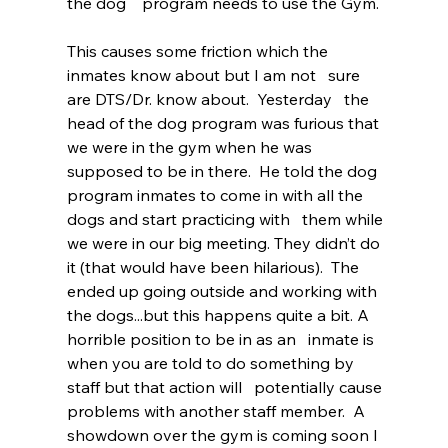
the dog    program needs to use the Gym.  
This causes some friction which the 
inmates know about but I am not   sure 
are DTS/Dr. know about.  Yesterday   the 
head of the dog program was furious that 
we were in the gym when he was   
supposed to be in there.  He told the dog 
program inmates to come in with all the 
dogs and start practicing with   them while 
we were in our big meeting. They didn’t do 
it (that would have been hilarious).  The 
ended up going outside and working with 
the dogs...but this happens quite a bit. A 
horrible position to be in as an   inmate is 
when you are told to do something by 
staff but that action will   potentially cause 
problems with another staff member.  A 
showdown over the gym is coming soon I 