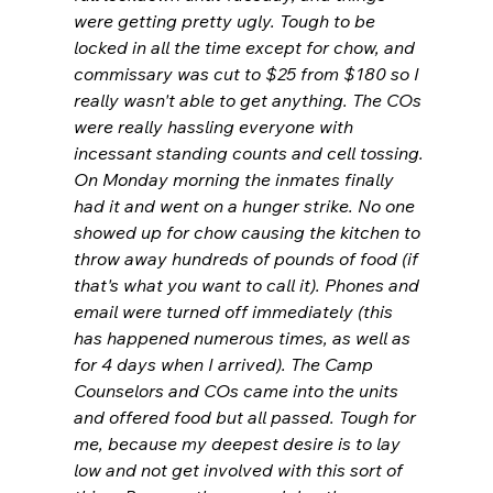
were getting pretty ugly. Tough to be 
locked in all the time except for chow, and 
commissary was cut to $25 from $180 so I 
really wasn't able to get anything. The COs 
were really hassling everyone with 
incessant standing counts and cell tossing. 
On Monday morning the inmates finally 
had it and went on a hunger strike. No one 
showed up for chow causing the kitchen to 
throw away hundreds of pounds of food (if 
that's what you want to call it). Phones and 
email were turned off immediately (this 
has happened numerous times, as well as 
for 4 days when I arrived). The Camp 
Counselors and COs came into the units 
and offered food but all passed. Tough for 
me, because my deepest desire is to lay 
low and not get involved with this sort of 