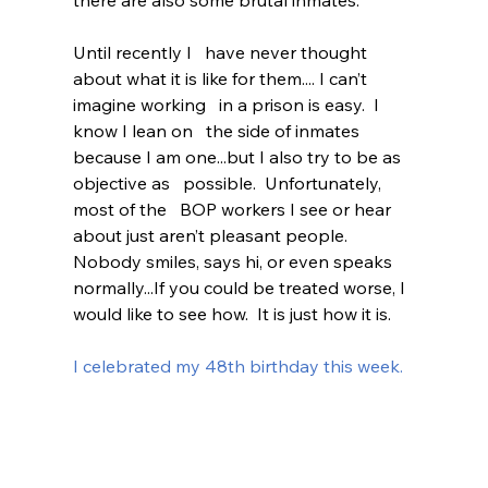
there are also some brutal inmates.  
Until recently I   have never thought 
about what it is like for them.... I can’t 
imagine working   in a prison is easy.  I 
know I lean on   the side of inmates 
because I am one...but I also try to be as 
objective as   possible.  Unfortunately, 
most of the   BOP workers I see or hear 
about just aren’t pleasant people.  
Nobody smiles, says hi, or even speaks   
normally...If you could be treated worse, I 
would like to see how.  It is just how it is.  
I celebrated my 48th birthday this week.  