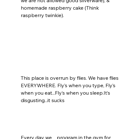
we are not allowed good silverware), & 
homemade raspberry cake (Think 
raspberry twinkie).  
This place is overrun by flies. We have flies 
EVERYWHERE. Fly’s when you type, Fly’s 
when you eat...Fly’s when you sleep.It’s 
disgusting...it sucks
Every day we    program in the gym for 