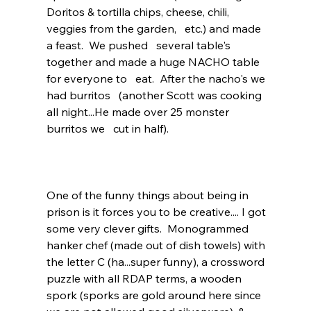
Doritos & tortilla chips, cheese, chili, 
veggies from the garden,   etc.) and made 
a feast.  We pushed   several table's 
together and made a huge NACHO table 
for everyone to   eat.  After the nacho's we 
had burritos   (another Scott was cooking 
all night...He made over 25 monster 
burritos we   cut in half).  
One of the funny things about being in 
prison is it forces you to be creative.... I got 
some very clever gifts.  Monogrammed 
hanker chef (made out of dish towels) with 
the letter C (ha...super funny), a crossword 
puzzle with all RDAP terms, a wooden 
spork (sporks are gold around here since 