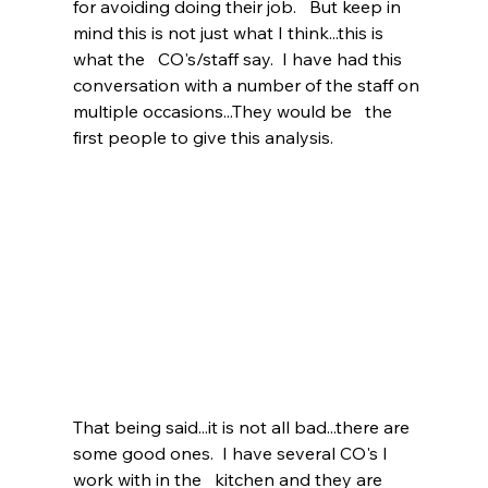
for avoiding doing their job.   But keep in 
mind this is not just what I think...this is 
what the   CO's/staff say.  I have had this 
conversation with a number of the staff on 
multiple occasions...They would be   the 
first people to give this analysis.   
That being said...it is not all bad...there are 
some good ones.  I have several CO's I 
work with in the   kitchen and they are 