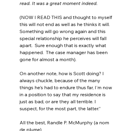
read. It was a great moment indeed.
(NOW I READ THIS and thought to myself 
this will not end as well as he thinks it will.  
Something will go wrong again and this 
special relationship he perceives will fall 
apart.  Sure enough that is exactly what 
happened.  The case manager has been 
gone for almost a month).
On another note, how is Scott doing? I 
always chuckle, because of the many 
things he's had to endure thus far, I'm now 
in a position to say that my residence is 
just as bad, or are they all terrible. I 
suspect, for the most part, the latter.”
All the best, Randle P. McMurphy (a nom 
de plume)