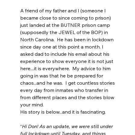
A friend of my father and I (someone I 
became close to since coming to prison) 
just landed at the BUTNER prison camp 
(supposedly the JEWEL of the BOP) in 
North Carolina.  He has been in lockdown 
since day one at this point a month. I 
asked dad to include his email about his 
experience to show everyone it is not just 
here....it is everywhere.  My advice to him 
going in was that he be prepared for 
chaos...and he was.  I get countless stories 
every day from inmates who transfer in 
from different places and the stories blow 
your mind.  
His story is below...and it is fascinating. 
“
Hi Don! As an update, we were still under 
full lockdown until Tuesday, and things 