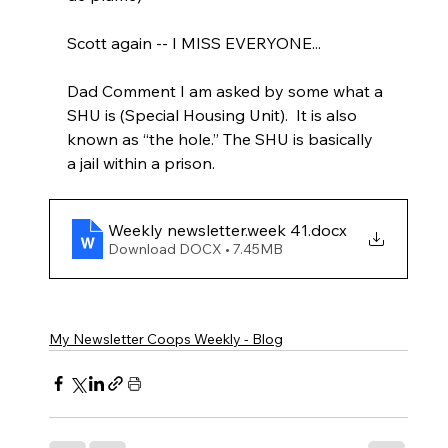
Scott again -- I MISS EVERYONE...
Dad Comment I am asked by some what a 
SHU is (Special Housing Unit).  It is also 
known as “the hole.” The SHU is basically 
a jail within a prison.
Weekly newsletter.week 41
.docx
Download DOCX • 7.45MB
My Newsletter Coops Weekly - Blog