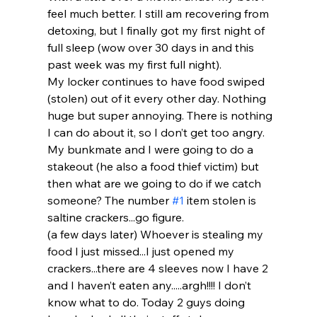
feel much better. I still am recovering from 
detoxing, but I finally got my first night of 
full sleep (wow over 30 days in and this 
past week was my first full night).
My locker continues to have food swiped 
(stolen) out of it every other day. Nothing 
huge but super annoying. There is nothing 
I can do about it, so I don’t get too angry. 
My bunkmate and I were going to do a 
stakeout (he also a food thief victim) but 
then what are we going to do if we catch 
someone? The number 
#1
 item stolen is 
saltine crackers...go figure.
(a few days later) Whoever is stealing my 
food I just missed...I just opened my 
crackers...there are 4 sleeves now I have 2 
and I haven’t eaten any.....argh!!!! I don’t 
know what to do. Today 2 guys doing 