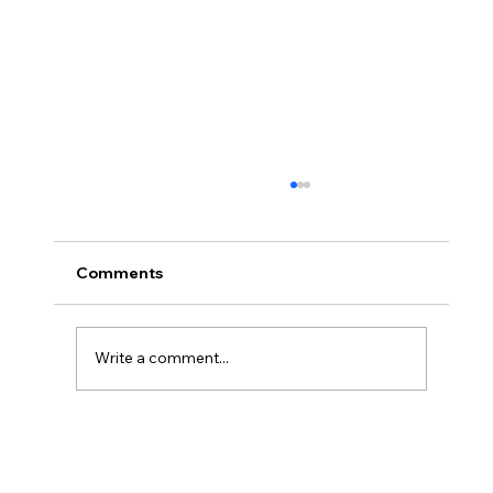
Comments
Write a comment...
#66 Coops Weekly - I'm DONE!!! (* I
still have supervised release)