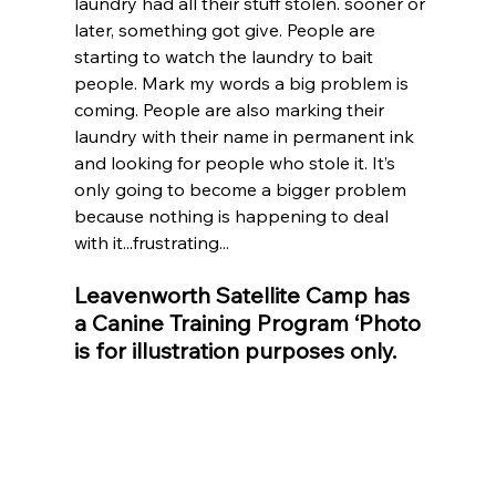
laundry had all their stuff stolen. sooner or 
later, something got give. People are 
starting to watch the laundry to bait 
people. Mark my words a big problem is 
coming. People are also marking their 
laundry with their name in permanent ink 
and looking for people who stole it. It’s 
only going to become a bigger problem 
because nothing is happening to deal 
with it...frustrating...
Leavenworth Satellite Camp has 
a Canine Training Program ‘Photo 
is for illustration purposes only.