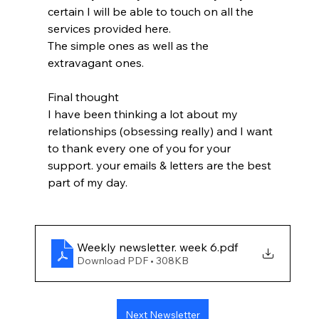
certain I will be able to touch on all the 
services provided here.
The simple ones as well as the 
extravagant ones.
Final thought
I have been thinking a lot about my 
relationships (obsessing really) and I want 
to thank every one of you for your 
support. your emails & letters are the best 
part of my day.
Weekly newsletter. week 6
.pdf
Download PDF • 308KB
Next Newsletter