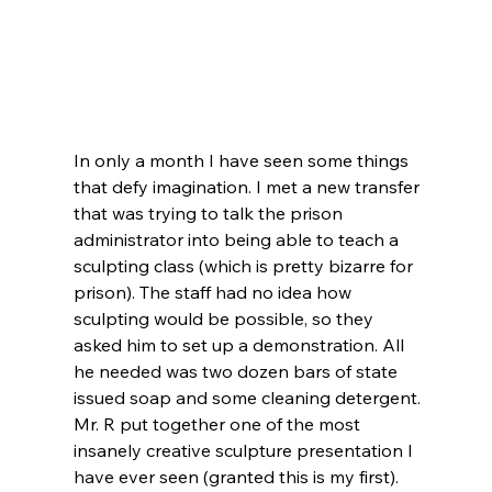
In only a month I have seen some things 
that defy imagination. I met a new transfer 
that was trying to talk the prison 
administrator into being able to teach a 
sculpting class (which is pretty bizarre for 
prison). The staff had no idea how 
sculpting would be possible, so they 
asked him to set up a demonstration. All 
he needed was two dozen bars of state 
issued soap and some cleaning detergent. 
Mr. R put together one of the most 
insanely creative sculpture presentation I 
have ever seen (granted this is my first). 