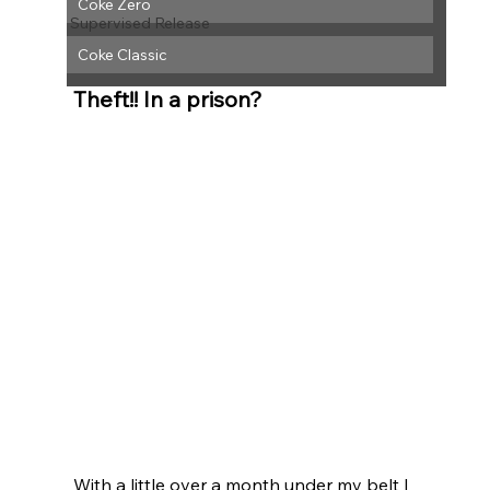
Coke Zero
Supervised Release
Coke Classic
Theft!! In a prison? 
With a little over a month under my belt I 