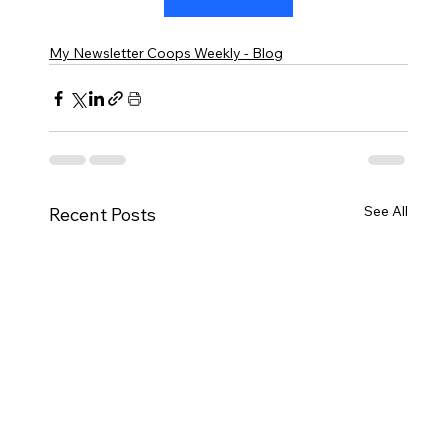
My Newsletter Coops Weekly - Blog
See All
Recent Posts