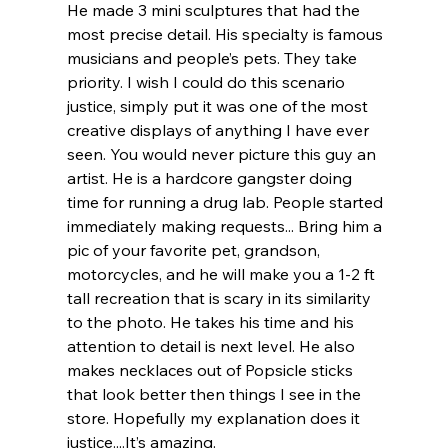
He made 3 mini sculptures that had the 
most precise detail. His specialty is famous 
musicians and people’s pets. They take 
priority. I wish I could do this scenario 
justice, simply put it was one of the most 
creative displays of anything I have ever 
seen. You would never picture this guy an 
artist. He is a hardcore gangster doing 
time for running a drug lab. People started 
immediately making requests... Bring him a 
pic of your favorite pet, grandson, 
motorcycles, and he will make you a 1-2 ft 
tall recreation that is scary in its similarity 
to the photo. He takes his time and his 
attention to detail is next level. He also 
makes necklaces out of Popsicle sticks 
that look better then things I see in the 
store. Hopefully my explanation does it 
justice....It’s amazing.