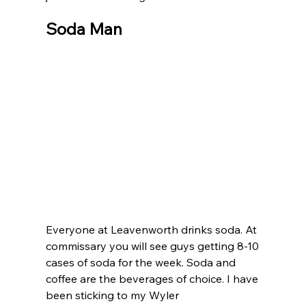
Soda Man
Everyone at Leavenworth drinks soda. At 
commissary you will see guys getting 8-10 
cases of soda for the week. Soda and 
coffee are the beverages of choice. I have 
been sticking to my Wyler 