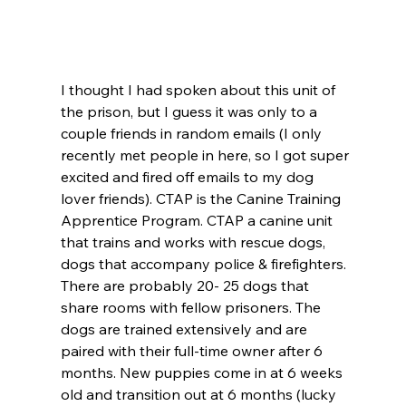
I thought I had spoken about this unit of 
the prison, but I guess it was only to a 
couple friends in random emails (I only 
recently met people in here, so I got super 
excited and fired off emails to my dog 
lover friends). CTAP is the Canine Training 
Apprentice Program. CTAP a canine unit 
that trains and works with rescue dogs, 
dogs that accompany police & firefighters. 
There are probably 20- 25 dogs that 
share rooms with fellow prisoners. The 
dogs are trained extensively and are 
paired with their full-time owner after 6 
months. New puppies come in at 6 weeks 
old and transition out at 6 months (lucky 