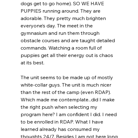
dogs get to go home). SO WE HAVE 
PUPPIES running around. They are 
adorable. They pretty much brighten 
everyone’s day. The meet in the 
gymnasium and run them through 
obstacle courses and are taught detailed 
commands. Watching a room full of 
puppies get all their energy out is chaos 
at its best.
The unit seems to be made up of mostly 
white-collar guys. The unit is much nicer 
than the rest of the camp (even RDAP). 
Which made me contemplate...did I make 
the right push when selecting my 
program here? I am confident I did. I need 
to be enrolled in RDAP. What I have 
learned already has consumed my 
thoughts 24/7. Besides I am not here long 