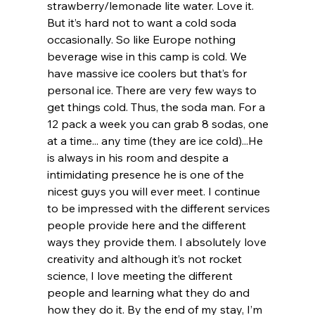
strawberry/lemonade lite water. Love it. 
But it’s hard not to want a cold soda 
occasionally. So like Europe nothing 
beverage wise in this camp is cold. We 
have massive ice coolers but that’s for 
personal ice. There are very few ways to 
get things cold. Thus, the soda man. For a 
12 pack a week you can grab 8 sodas, one 
at a time... any time (they are ice cold)...He 
is always in his room and despite a 
intimidating presence he is one of the 
nicest guys you will ever meet. I continue 
to be impressed with the different services 
people provide here and the different 
ways they provide them. I absolutely love 
creativity and although it’s not rocket 
science, I love meeting the different 
people and learning what they do and 
how they do it. By the end of my stay, I’m 