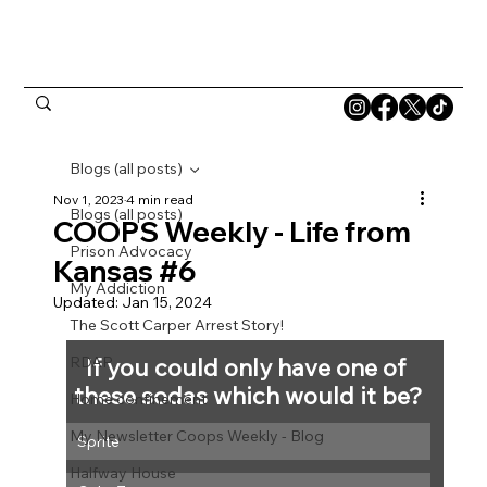
Blogs (all posts)
Nov 1, 2023
4 min read
Blogs (all posts)
COOPS Weekly - Life from
Prison Advocacy
Kansas #6
My Addiction
Updated:
Jan 15, 2024
The Scott Carper Arrest Story!
RDAP
If you could only have one of 
these sodas which would it be?
Home confinement
My Newsletter Coops Weekly - Blog
Sprite
Halfway House