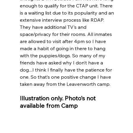
enough to qualify for the CTAP unit. There 
is a waiting list due to its popularity and an 
extensive interview process like RDAP. 
They have additional TV's and 
space/privacy for their rooms. All inmates 
are allowed to visit after 4pm so I have 
made a habit of going in there to hang 
with the puppies/dogs. So many of my 
friends have asked why I don’t have a 
dog....I think I finally have the patience for 
one. So that’s one positive change I have 
taken away from the Leavenworth camp.
Illustration only. Photo’s not 
available from Camp